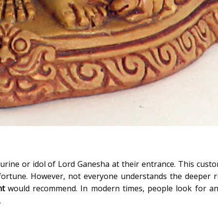
urine or idol of Lord Ganesha at their entrance. This custo
 fortune. However, not everyone understands the deeper r
nt
would recommend. In modern times, people look for an
.