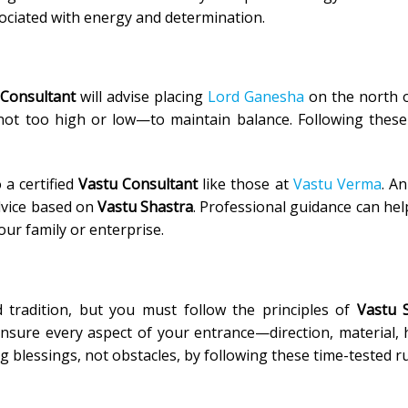
sociated with energy and determination.
 Consultant
will advise placing
Lord Ganesha
on the north o
not too high or low—to maintain balance. Following these
 a certified
Vastu Consultant
like those at
Vastu Verma
. An
dvice based on
Vastu Shastra
. Professional guidance can hel
ur family or enterprise.
 tradition, but you must follow the principles of
Vastu 
ensure every aspect of your entrance—direction, material, 
blessings, not obstacles, by following these time-tested ru