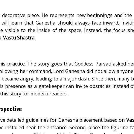
a decorative piece. He represents new beginnings and the
 will learn that Ganesha should always face inward, inviti
 visible to the inside of the space. Instead, the focus s
of
Vastu Shastra
.
his practice. The story goes that Goddess Parvati asked he
 Following her command, Lord Ganesha did not allow anyon
became angry, leading to a major clash. Since then, many b
is presence as a gatekeeper can invite obstacles instead 
this story for modern readers.
rspective
ceive detailed guidelines for Ganesha placement based on
Vas
 installed near the entrance. Second, place the figurine fa