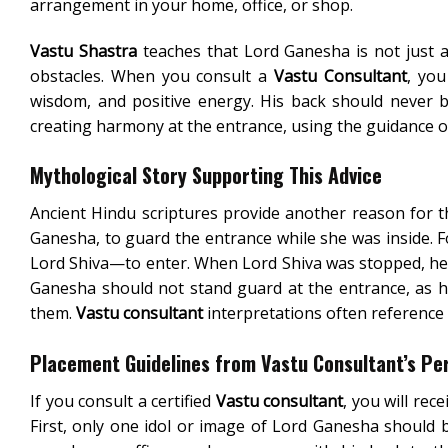
arrangement in your home, office, or shop.
Vastu Shastra
teaches that Lord Ganesha is not just 
obstacles. When you consult a
Vastu Consultant
, you
wisdom, and positive energy. His back should never be
creating harmony at the entrance, using the guidance 
Mythological Story Supporting This Advice
Ancient Hindu scriptures provide another reason for t
Ganesha, to guard the entrance while she was inside.
Lord Shiva—to enter. When Lord Shiva was stopped, he 
Ganesha should not stand guard at the entrance, as h
them.
Vastu consultant
interpretations often reference 
Placement Guidelines from Vastu Consultant’s Pe
If you consult a certified
Vastu consultant
, you will re
First, only one idol or image of Lord Ganesha should be