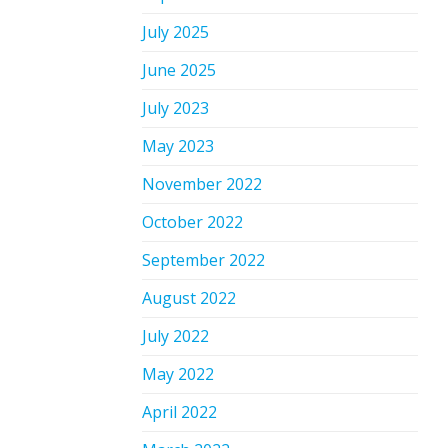
July 2025
June 2025
July 2023
May 2023
November 2022
October 2022
September 2022
August 2022
July 2022
May 2022
April 2022