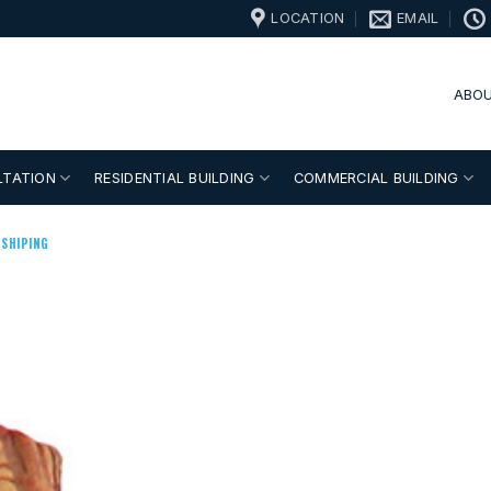
LOCATION
EMAIL
ABOU
LTATION
RESIDENTIAL BUILDING
COMMERCIAL BUILDING
SHIPING