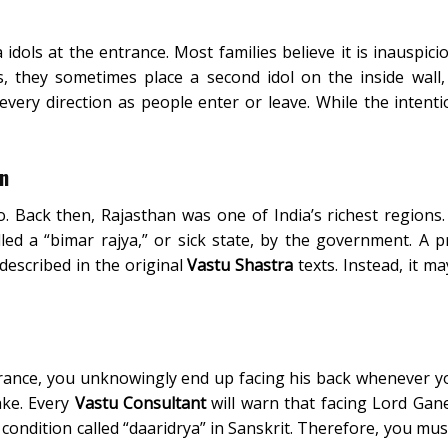
dols at the entrance. Most families believe it is inauspici
, they sometimes place a second idol on the inside wall,
very direction as people enter or leave. While the intenti
on
. Back then, Rajasthan was one of India’s richest regions.
led a “bimar rajya,” or sick state, by the government. A p
 described in the original
Vastu Shastra
texts. Instead, it ma
rance, you unknowingly end up facing his back whenever y
take. Every
Vastu Consultant
will warn that facing Lord Gan
 condition called “daaridrya” in Sanskrit. Therefore, you mus