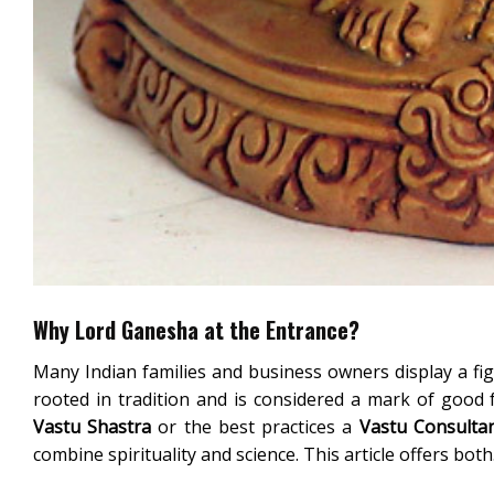
Why Lord Ganesha at the Entrance?
Many Indian families and business owners display a fig
rooted in tradition and is considered a mark of good
Vastu Shastra
or the best practices a
Vastu Consulta
combine spirituality and science. This article offers both