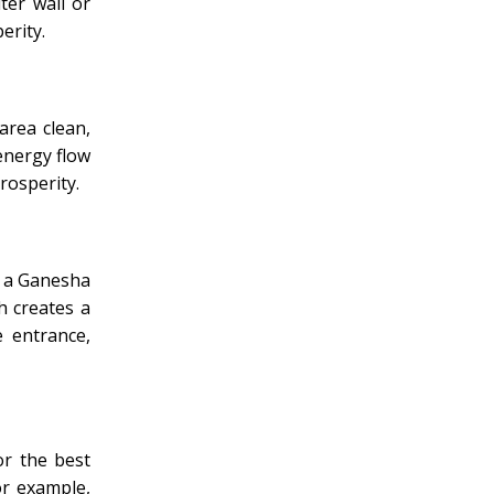
ter wall or
erity.
area clean,
energy flow
rosperity.
l a Ganesha
h creates a
 entrance,
r the best
or example,