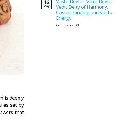
Vastu
Vastu Devta : Mitra Devta:
for
16
Planning
May
Vedic Deity of Harmony,
a
Matters
Positive
Cosmic Binding and Vastu
Before
and
Energy
Construction
Balanced
?
Comments Off
on
Home
Vastu
Devta
:
Mitra
Devta:
Vedic
Deity
of
Harmony,
Cosmic
Binding
and
Vastu
Energy
m is deeply
ules set by
swers that