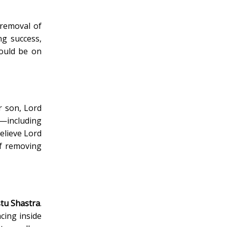
 removal of
ng success,
hould be on
r son, Lord
e—including
elieve Lord
of removing
tu Shastra
.
cing inside