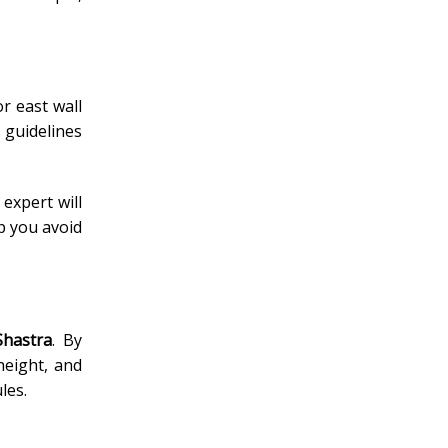
r east wall
 guidelines
 expert will
p you avoid
Shastra
. By
height, and
les.