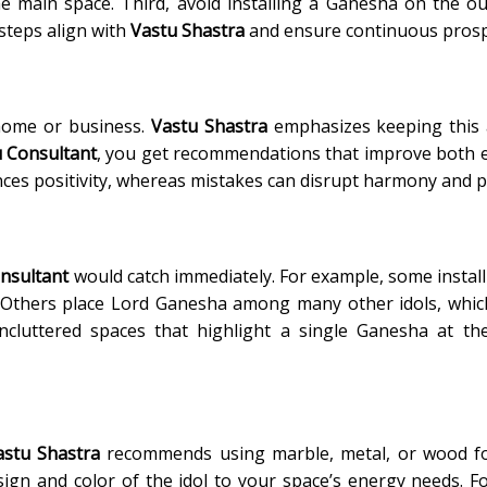
e main space. Third, avoid installing a Ganesha on the ou
steps align with
Vastu Shastra
and ensure continuous prosp
home or business.
Vastu Shastra
emphasizes keeping this 
 Consultant
, you get recommendations that improve both 
nces positivity, whereas mistakes can disrupt harmony and p
nsultant
would catch immediately. For example, some instal
. Others place Lord Ganesha among many other idols, whic
luttered spaces that highlight a single Ganesha at the
astu Shastra
recommends using marble, metal, or wood fo
sign and color of the idol to your space’s energy needs. F