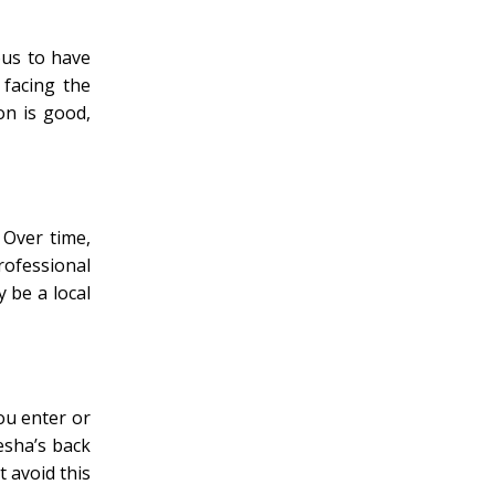
ous to have
 facing the
on is good,
 Over time,
rofessional
y be a local
ou enter or
esha’s back
t avoid this