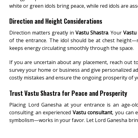
white or green idols bring peace, while red idols are as
Direction and Height Considerations
Direction matters greatly in
Vastu Shastra
. Your
Vastu
of the entrance. The idol should be at chest height—
keeps energy circulating smoothly through the space.
If you are uncertain about any placement, reach out to
survey your home or business and give personalized a
costly mistakes and ensure the ongoing prosperity of yo
Trust Vastu Shastra for Peace and Prosperity
Placing Lord Ganesha at your entrance is an age-old
consulting an experienced
Vastu consultant
, you can 
symbolism—works in your favor. Let Lord Ganesha bring 