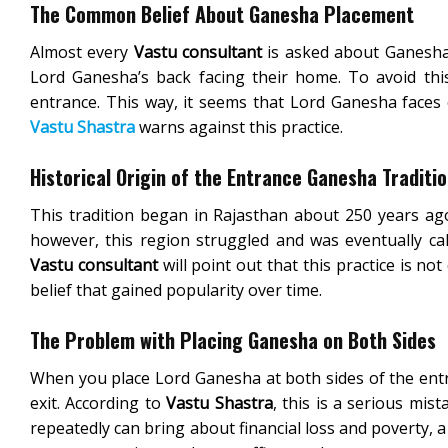
The Common Belief About Ganesha Placement
Almost every
Vastu consultant
is asked about Ganesha i
Lord Ganesha’s back facing their home. To avoid this
entrance. This way, it seems that Lord Ganesha faces e
Vastu Shastra
warns against this practice.
Historical Origin of the Entrance Ganesha Traditi
This tradition began in Rajasthan about 250 years ago
however, this region struggled and was eventually cal
Vastu consultant
will point out that this practice is not
belief that gained popularity over time.
The Problem with Placing Ganesha on Both Sides
When you place Lord Ganesha at both sides of the ent
exit. According to
Vastu Shastra
, this is a serious mis
repeatedly can bring about financial loss and poverty, a