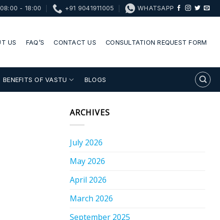
08:00 - 18:00
+91 9041911005
WHATSAPP
T US
FAQ’S
CONTACT US
CONSULTATION REQUEST FORM
BENEFITS OF VASTU
BLOGS
ARCHIVES
July 2026
May 2026
April 2026
March 2026
September 2025