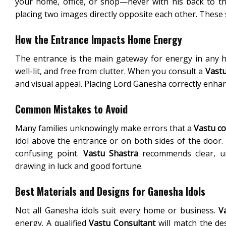
your home, office, or shop—never with his back to th
placing two images directly opposite each other. These 
How the Entrance Impacts Home Energy
The entrance is the main gateway for energy in any 
well-lit, and free from clutter. When you consult a
Vastu
and visual appeal. Placing Lord Ganesha correctly enha
Common Mistakes to Avoid
Many families unknowingly make errors that a
Vastu co
idol above the entrance or on both sides of the door
confusing point.
Vastu Shastra
recommends clear, unc
drawing in luck and good fortune.
Best Materials and Designs for Ganesha Idols
Not all Ganesha idols suit every home or business.
V
energy. A qualified
Vastu Consultant
will match the de