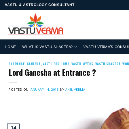
Skip
VASTU & ASTROLOGY CONSULTANT
to
content
HOME
WHAT IS VASTU SHASTRA?
VASTU VERMA’S CONSU
ENTRANCE
,
GANESHA
,
VASTU FOR HOME
,
VASTU MYTHS
,
VASTU SHASTRA
,
WOR
Lord Ganesha at Entrance ?
POSTED ON
JANUARY 14, 2015
BY
ANIL VERMA
14