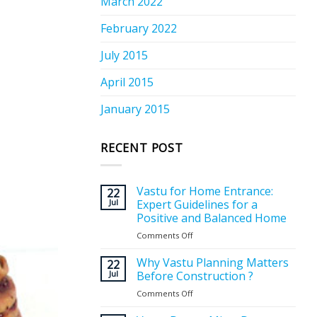
March 2022
February 2022
July 2015
April 2015
January 2015
RECENT POST
Vastu for Home Entrance:
22
Jul
Expert Guidelines for a
Positive and Balanced Home
Comments Off
on
Vastu
for
Why Vastu Planning Matters
22
Home
Jul
Before Construction ?
Entrance:
Comments Off
on
Expert
Why
Guidelines