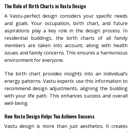
The Role of Birth Charts in Vastu Design
A Vastu-perfect design considers your specific needs
and goals. Your occupation, birth chart, and future
aspirations play a key role in the design process. In
residential buildings, the birth charts of all family
members are taken into account, along with health
issues and family concerns. This ensures a harmonious
environment for everyone.
The birth chart provides insights into an individual’s
energy patterns. Vastu experts use this information to
recommend design adjustments, aligning the building
with your life path. This enhances success and overall
well-being.
How Vastu Design Helps You Achieve Success
Vastu design is more than just aesthetics. It creates