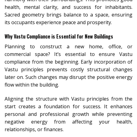
health, mental clarity, and success for inhabitants.
Sacred geometry brings balance to a space, ensuring
its occupants experience peace and prosperity.
Why Vastu Compliance is Essential for New Buildings
Planning to construct a new home, office, or
commercial space? It’s essential to ensure Vastu
compliance from the beginning. Early incorporation of
Vastu principles prevents costly structural changes
later on. Such changes may disrupt the positive energy
flow within the building.
Aligning the structure with Vastu principles from the
start creates a foundation for success. It enhances
personal and professional growth while preventing
negative energy from affecting your health,
relationships, or finances.