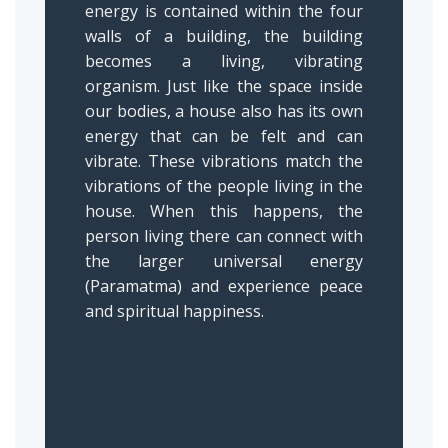
energy is contained within the four
walls of a building, the building
becomes a living, vibrating
organism. Just like the space inside
our bodies, a house also has its own
energy that can be felt and can
vibrate. These vibrations match the
vibrations of the people living in the
house. When this happens, the
person living there can connect with
the larger universal energy
(Paramatma) and experience peace
and spiritual happiness.