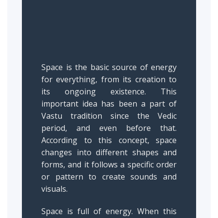
Space is the basic source of energy
for everything, from its creation to
its ongoing existence. This
important idea has been a part of
Vastu tradition since the Vedic
period, and even before that.
According to this concept, space
changes into different shapes and
forms, and it follows a specific order
or pattern to create sounds and
visuals.
Space is full of energy. When this