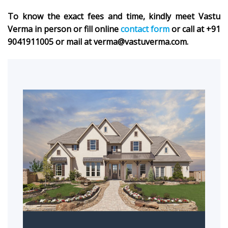
To know the exact fees and time, kindly meet Vastu
Verma in person or fill online
contact form
or call at +91
9041911005 or mail at verma@vastuverma.com.