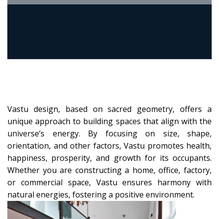
Vastu design, based on sacred geometry, offers a
unique approach to building spaces that align with the
universe’s energy. By focusing on size, shape,
orientation, and other factors, Vastu promotes health,
happiness, prosperity, and growth for its occupants.
Whether you are constructing a home, office, factory,
or commercial space, Vastu ensures harmony with
natural energies, fostering a positive environment.