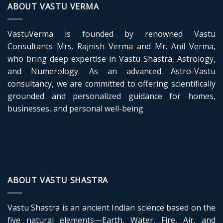
ABOUT VASTU VERMA
VastuVerma is founded by renowned Vastu
Consultants Mrs. Rajnish Verma and Mr. Anil Verma,
who bring deep expertise in Vastu Shastra, Astrology,
and Numerology. As an advanced Astro-Vastu
consultancy, we are committed to offering scientifically
grounded and personalized guidance for homes,
businesses, and personal well-being
ABOUT VASTU SHASTRA
Vastu Shastra is an ancient Indian science based on the
five natural elements—Earth, Water, Fire, Air, and