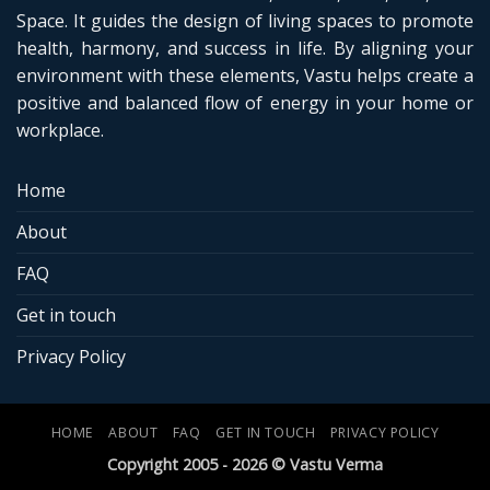
Space. It guides the design of living spaces to promote
health, harmony, and success in life. By aligning your
environment with these elements, Vastu helps create a
positive and balanced flow of energy in your home or
workplace.
Home
About
FAQ
Get in touch
Privacy Policy
HOME
ABOUT
FAQ
GET IN TOUCH
PRIVACY POLICY
Copyright 2005 - 2026 © Vastu Verma