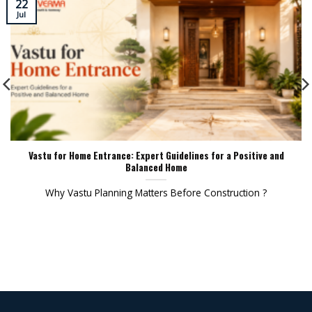
22
Jul
Vastu for Home Entrance: Expert Guidelines for a Positive and
Balanced Home
Why Vastu Planning Matters Before Construction ?