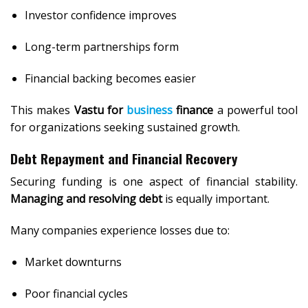
Investor confidence improves
Long-term partnerships form
Financial backing becomes easier
This makes
Vastu for
business
finance
a powerful tool
for organizations seeking sustained growth.
Debt Repayment and Financial Recovery
Securing funding is one aspect of financial stability.
Managing and resolving debt
is equally important.
Many companies experience losses due to:
Market downturns
Poor financial cycles