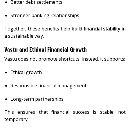
Better debt settlements
Stronger banking relationships
Together, these benefits help
build financial stability
in
a sustainable way.
Vastu and Ethical Financial Growth
Vastu does not promote shortcuts. Instead, it supports:
Ethical growth
Responsible financial management
Long-term partnerships
This ensures that financial success is stable, not
temporary.