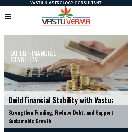
Skip
VASTU & ASTROLOGY CONSULTANT
to
content
BUILD FINANCIAL
STABILITY
Build Financial Stability with Vastu:
Strengthen Funding, Reduce Debt, and Support
Sustainable Growth