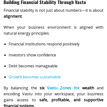
Building Financial Stability Through Vastu
Financial stability is not just about numbers—it is about
alignment
.
When your business environment is aligned with
natural energy principles:
Financial institutions respond positively
Investors show confidence
Debt becomes manageable
Growth becomes sustainable
By balancing the
six
Vastu Zones for
wealth
and
encoding Vastu into your workspace, your business
gains access to
safe, profitable, and supportive
financial systems
.