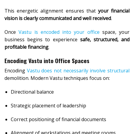
This energetic alignment ensures that
your financial
vision is clearly communicated and well received
.
Once
Vastu is encoded into your office
space, your
business begins to experience
safe, structured, and
profitable financing
.
Encoding Vastu into Office Spaces
Encoding
Vastu does not necessarily involve structural
demolition. Modern Vastu techniques focus on:
Directional balance
Strategic placement of leadership
Correct positioning of financial documents
Alignment of workstations and meeting rooms