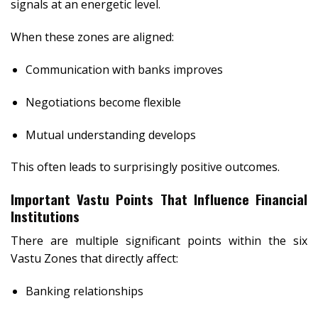
signals at an energetic level.
When these zones are aligned:
Communication with banks improves
Negotiations become flexible
Mutual understanding develops
This often leads to surprisingly positive outcomes.
Important Vastu Points That Influence Financial
Institutions
There are multiple significant points within the six
Vastu Zones that directly affect:
Banking relationships