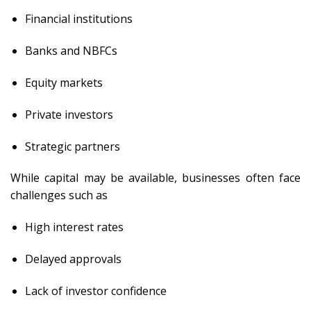
Financial institutions
Banks and NBFCs
Equity markets
Private investors
Strategic partners
While capital may be available, businesses often face
challenges such as
High interest rates
Delayed approvals
Lack of investor confidence