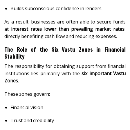
Builds subconscious confidence in lenders
As a result, businesses are often able to secure funds
at
interest rates lower than prevailing market rates
,
directly benefiting cash flow and reducing expenses.
The Role of the Six Vastu Zones in Financial
Stability
The responsibility for obtaining support from financial
institutions lies primarily with the
six important Vastu
Zones
.
These zones govern:
Financial vision
Trust and credibility