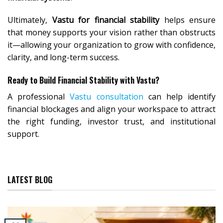
Ultimately,
Vastu for financial stability
helps ensure
that money supports your vision rather than obstructs
it—allowing your organization to grow with confidence,
clarity, and long-term success.
Ready to Build Financial Stability with Vastu?
A professional
Vastu consultation
can help identify
financial blockages and align your workspace to attract
the right funding, investor trust, and institutional
support.
LATEST BLOG