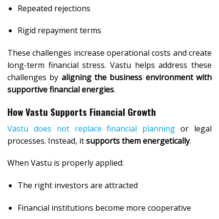
Repeated rejections
Rigid repayment terms
These challenges increase operational costs and create
long-term financial stress. Vastu helps address these
challenges by
aligning the business environment with
supportive financial energies
.
How Vastu Supports Financial Growth
Vastu does not replace financial planning
or legal
processes. Instead, it
supports them energetically
.
When Vastu is properly applied:
The right investors are attracted
Financial institutions become more cooperative