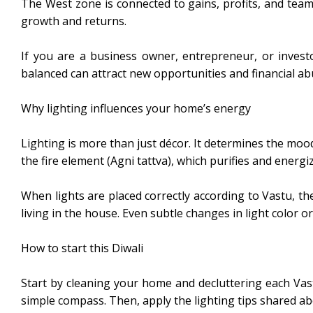
The West zone is connected to gains, profits, and teamw
growth and returns.
If you are a business owner, entrepreneur, or investor
balanced can attract new opportunities and financial a
Why lighting influences your home’s energy
Lighting is more than just décor. It determines the mood
the fire element (Agni tattva), which purifies and energ
When lights are placed correctly according to Vastu,
living in the house. Even subtle changes in light color or
How to start this Diwali
Start by cleaning your home and decluttering each Vast
simple compass. Then, apply the lighting tips shared ab