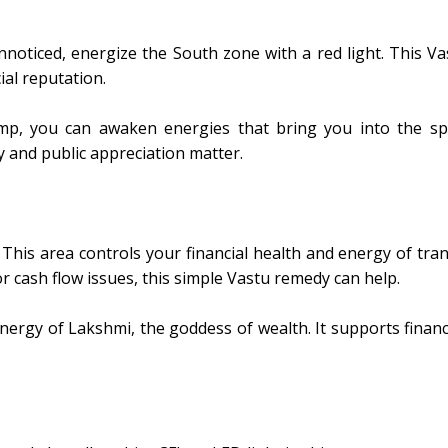
nnoticed, energize the South zone with a red light. This Va
ial reputation.
amp, you can awaken energies that bring you into the spot
ty and public appreciation matter.
This area controls your financial health and energy of trans
r cash flow issues, this simple Vastu remedy can help.
ergy of Lakshmi, the goddess of wealth. It supports financia