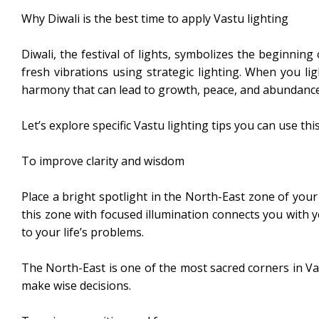
Why Diwali is the best time to apply Vastu lighting
Diwali, the festival of lights, symbolizes the beginning
fresh vibrations using strategic lighting. When you li
harmony that can lead to growth, peace, and abundance
Let’s explore specific Vastu lighting tips you can use this
To improve clarity and wisdom
Place a bright spotlight in the North-East zone of your
this zone with focused illumination connects you with yo
to your life’s problems.
The North-East is one of the most sacred corners in Vas
make wise decisions.