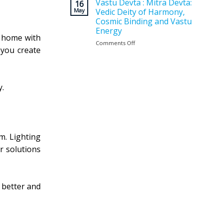
Vastu
Vastu Devta : Mitra Devta:
for
16
Planning
May
Vedic Deity of Harmony,
a
Matters
Positive
Cosmic Binding and Vastu
Before
and
Energy
Construction
Balanced
ur home with
?
Comments Off
on
Home
 you create
Vastu
Devta
:
Mitra
Devta:
y.
Vedic
Deity
of
Harmony,
Cosmic
m. Lighting
Binding
and
ar solutions
Vastu
Energy
 better and