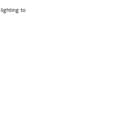
lighting to