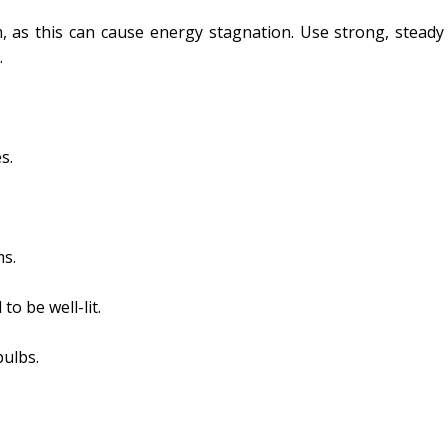
, as this can cause energy stagnation. Use strong, steady 
.
s.
ms.
to be well-lit.
bulbs.