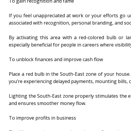
To gain recognition and fame
If you feel unappreciated at work or your efforts go u
associated with recognition, personal branding, and soc
By activating this area with a red-colored bulb or l
especially beneficial for people in careers where visibili
To unblock finances and improve cash flow
Place a red bulb in the South-East zone of your house. 
you’re experiencing delayed payments, mounting bills, o
Lighting the South-East zone properly stimulates the en
and ensures smoother money flow.
To improve profits in business