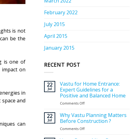
March 2022
February 2022
July 2015
ghts is not
April 2015
 can be the
January 2015
g is one of
RECENT POST
n impact on
Vastu for Home Entrance:
22
Jul
Expert Guidelines for a
energies in
Positive and Balanced Home
at space and
Comments Off
on
Vastu
for
Why Vastu Planning Matters
22
Home
Jul
Before Construction ?
hniques can
Entrance:
Comments Off
on
Expert
Why
Guidelines