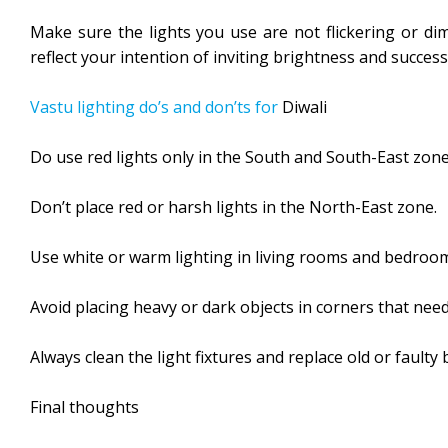
Make sure the lights you use are not flickering or dim
reflect your intention of inviting brightness and success
Vastu lighting do’s and don’ts for
Diwali
Do use red lights only in the South and South-East zone
Don’t place red or harsh lights in the North-East zone.
Use white or warm lighting in living rooms and bedroo
Avoid placing heavy or dark objects in corners that need 
Always clean the light fixtures and replace old or faulty 
Final thoughts