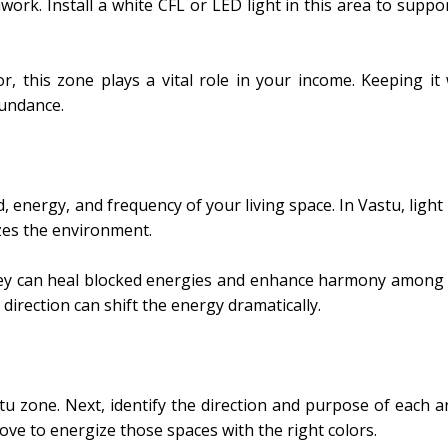
ork. Install a white CFL or LED light in this area to suppo
, this zone plays a vital role in your income. Keeping it w
bundance.
, energy, and frequency of your living space. In Vastu, ligh
izes the environment.
 they can heal blocked energies and enhance harmony among
 direction can shift the energy dramatically.
u zone. Next, identify the direction and purpose of each a
ove to energize those spaces with the right colors.