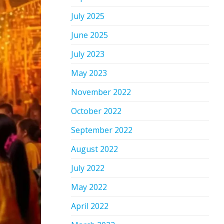
July 2025
June 2025
July 2023
May 2023
November 2022
October 2022
September 2022
August 2022
July 2022
May 2022
April 2022