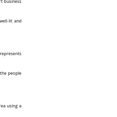
rt business
ell-lit and
t represents
 the people
rea using a