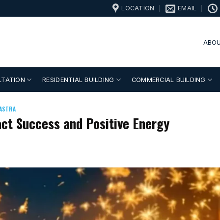
LOCATION
EMAIL
ABOU
LTATION
RESIDENTIAL BUILDING
COMMERCIAL BUILDING
ASTRA
ract Success and Positive Energy