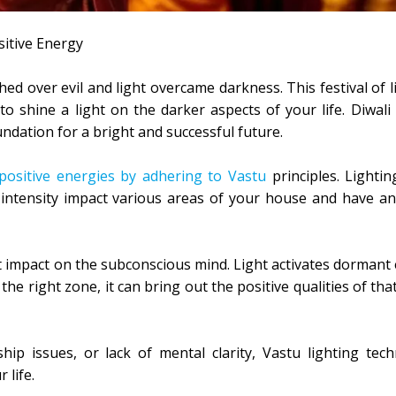
sitive Energy
 over evil and light overcame darkness. This festival of li
 to shine a light on the darker aspects of your life. Diwali
ndation for a bright and successful future.
positive energies by adhering to Vastu
principles. Lightin
nd intensity impact various areas of your house and have a
nt impact on the subconscious mind. Light activates dormant 
the right zone, it can bring out the positive qualities of th
nship issues, or lack of mental clarity, Vastu lighting tec
 life.