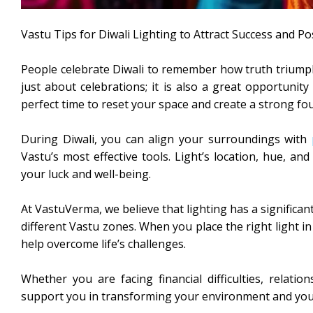
Vastu Tips for Diwali Lighting to Attract Success and Po
People celebrate Diwali to remember how truth triumphed
just about celebrations; it is also a great opportunity
perfect time to reset your space and create a strong fou
During Diwali, you can align your surroundings with
Vastu’s most effective tools. Light’s location, hue, a
your luck and well-being.
At VastuVerma, we believe that lighting has a significa
different Vastu zones. When you place the right light in 
help overcome life’s challenges.
Whether you are facing financial difficulties, relatio
support you in transforming your environment and your