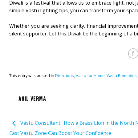
Diwali is a festival that allows us to embrace light, no
simple Vastu lighting tips, you can transform your space
Whether you are seeking clarity, financial improvement
silent supporter. Let this Diwali be the beginning of a br
This entry was posted in
Directions
,
Vastu for Home
,
Vastu Remedies
ANIL VERMA
Vastu Consultant : How a Brass Lion in the North 
East Vastu Zone Can Boost Your Confidence