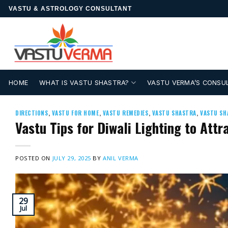
Skip
VASTU & ASTROLOGY CONSULTANT
to
content
HOME
WHAT IS VASTU SHASTRA?
VASTU VERMA’S CONSU
DIRECTIONS
,
VASTU FOR HOME
,
VASTU REMEDIES
,
VASTU SHASTRA
,
VASTU SH
Vastu Tips for Diwali Lighting to Att
POSTED ON
JULY 29, 2025
BY
ANIL VERMA
29
Jul