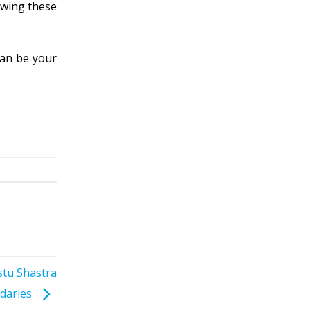
lowing these
can be your
stu Shastra
daries