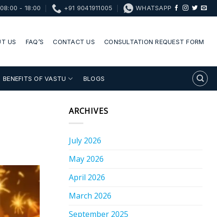
08:00 - 18:00
+91 9041911005
WHATSAPP
T US
FAQ’S
CONTACT US
CONSULTATION REQUEST FORM
BENEFITS OF VASTU
BLOGS
ARCHIVES
July 2026
May 2026
April 2026
March 2026
September 2025