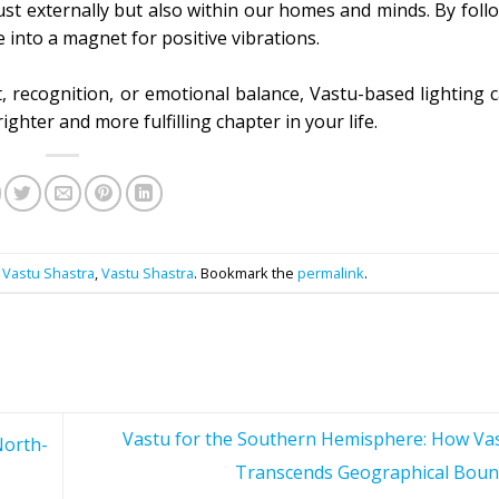
t just externally but also within our homes and minds. By fol
 into a magnet for positive vibrations.
, recognition, or emotional balance, Vastu-based lighting 
ighter and more fulfilling chapter in your life.
,
Vastu Shastra
,
Vastu Shastra
. Bookmark the
permalink
.
Vastu for the Southern Hemisphere: How Va
North-
Transcends Geographical Boun