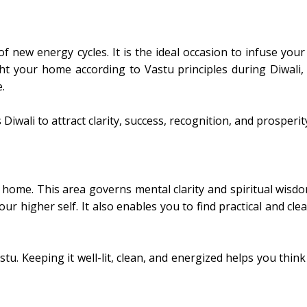
 of new energy cycles. It is the ideal occasion to infuse yo
ght your home according to Vastu principles during Diwali,
.
 Diwali to attract clarity, success, recognition, and prosperit
 home. This area governs mental clarity and spiritual wisdo
ur higher self. It also enables you to find practical and cle
tu. Keeping it well-lit, clean, and energized helps you think