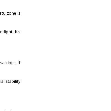
stu zone is
light. It’s
actions. If
l stability