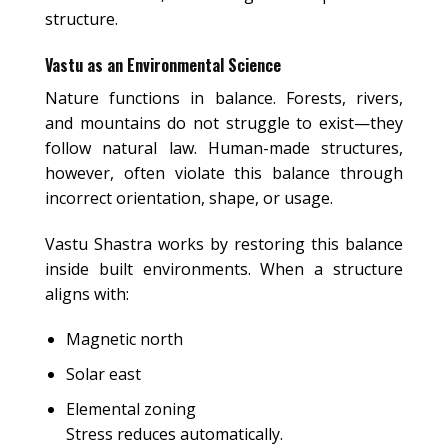
structure.
Vastu as an Environmental Science
Nature functions in balance. Forests, rivers,
and mountains do not struggle to exist—they
follow natural law. Human-made structures,
however, often violate this balance through
incorrect orientation, shape, or usage.
Vastu Shastra works by restoring this balance
inside built environments. When a structure
aligns with:
Magnetic north
Solar east
Elemental zoning
Stress reduces automatically.