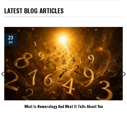
LATEST BLOG ARTICLES
23
Jul
What Is Numerology And What It Tells About You