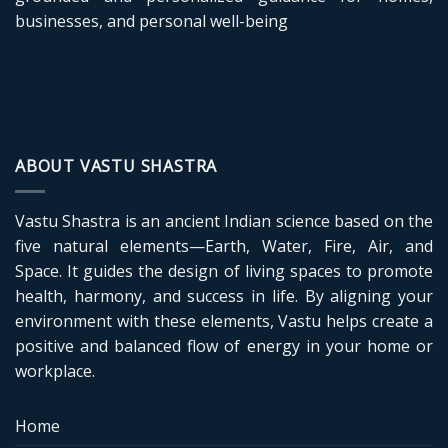
businesses, and personal well-being
ABOUT VASTU SHASTRA
Vastu Shastra is an ancient Indian science based on the
five natural elements—Earth, Water, Fire, Air, and
Space. It guides the design of living spaces to promote
health, harmony, and success in life. By aligning your
environment with these elements, Vastu helps create a
positive and balanced flow of energy in your home or
workplace.
Home