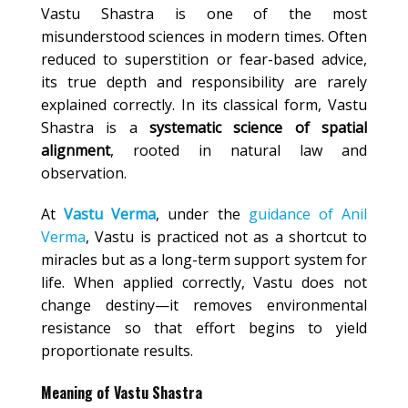
Vastu Shastra is one of the most
misunderstood sciences in modern times. Often
reduced to superstition or fear-based advice,
its true depth and responsibility are rarely
explained correctly. In its classical form, Vastu
Shastra is a
systematic science of spatial
alignment
, rooted in natural law and
observation.
At
Vastu Verma
, under the
guidance of Anil
Verma
, Vastu is practiced not as a shortcut to
miracles but as a long-term support system for
life. When applied correctly, Vastu does not
change destiny—it removes environmental
resistance so that effort begins to yield
proportionate results.
Meaning of Vastu Shastra