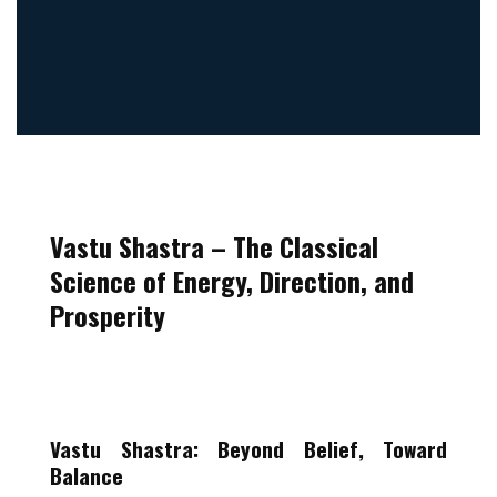
Vastu Shastra –
The Classical
Science of Energy, Direction, and
Prosperity
Vastu Shastra: Beyond Belief, Toward
Balance