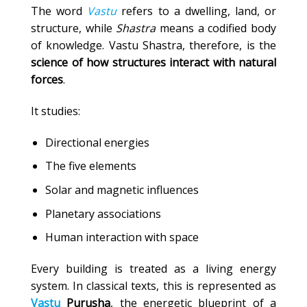
The word
Vastu
refers to a dwelling, land, or
structure, while
Shastra
means a codified body
of knowledge. Vastu Shastra, therefore, is the
science of how structures interact with natural
forces
.
It studies:
Directional energies
The five elements
Solar and magnetic influences
Planetary associations
Human interaction with space
Every building is treated as a living energy
system. In classical texts, this is represented as
Vastu
Purusha
, the energetic blueprint of a