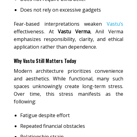
Does not rely on excessive gadgets
Fear-based interpretations weaken
Vastu’s
effectiveness. At
Vastu Verma
, Anil Verma
emphasizes responsibility, clarity, and ethical
application rather than dependence.
Why Vastu Still Matters Today
Modern architecture prioritizes convenience
and aesthetics. While functional, many such
spaces unknowingly create long-term stress.
Over time, this stress manifests as the
following:
Fatigue despite effort
Repeated financial obstacles
Relationship strain