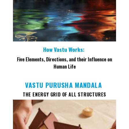
How Vastu Works:
Five Elements, Directions, and their Influence on
Human Life
VASTU PURUSHA MANDALA
THE ENERGY GRID OF ALL STRUCTURES