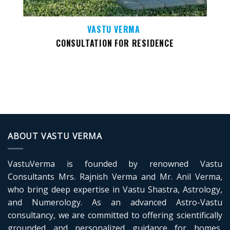
VASTU VERMA
CONSULTATION FOR RESIDENCE
ABOUT VASTU VERMA
VastuVerma is founded by renowned Vastu
Consultants Mrs. Rajnish Verma and Mr. Anil Verma,
who bring deep expertise in Vastu Shastra, Astrology,
and Numerology. As an advanced Astro-Vastu
consultancy, we are committed to offering scientifically
grounded and personalized guidance for homes,