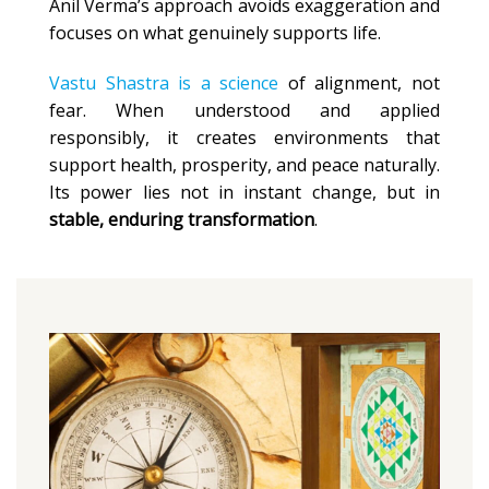
Anil Verma’s approach avoids exaggeration and
focuses on what genuinely supports life.
Vastu Shastra is a science
of alignment, not
fear. When understood and applied
responsibly, it creates environments that
support health, prosperity, and peace naturally.
Its power lies not in instant change, but in
stable, enduring transformation
.