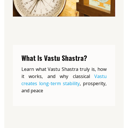
What Is Vastu Shastra?
Learn what Vastu Shastra truly is, how
it works, and why classical
Vastu
creates long-term stability
, prosperity,
and peace