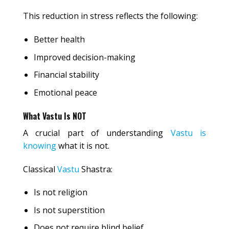
This reduction in stress reflects the following:
Better health
Improved decision-making
Financial stability
Emotional peace
What Vastu Is NOT
A crucial part of understanding
Vastu is
knowing
what it is not.
Classical
Vastu
Shastra:
Is not religion
Is not superstition
Does not require blind belief