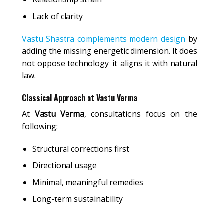
Lack of clarity
Vastu Shastra complements modern design
by
adding the missing energetic dimension. It does
not oppose technology; it aligns it with natural
law.
Classical Approach at Vastu Verma
At
Vastu Verma
, consultations focus on the
following:
Structural corrections first
Directional usage
Minimal, meaningful remedies
Long-term sustainability