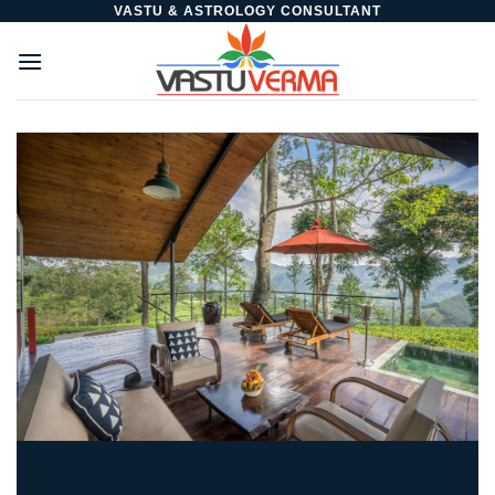
Skip
VASTU & ASTROLOGY CONSULTANT
to
content