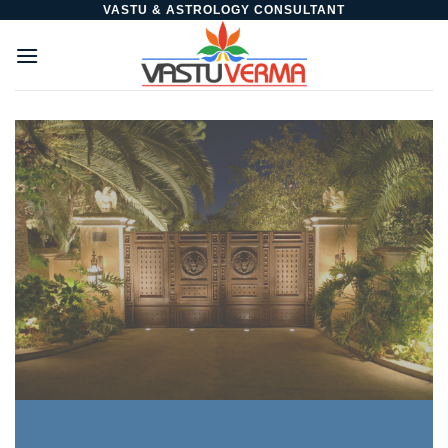
Skip
VASTU & ASTROLOGY CONSULTANT
to
content