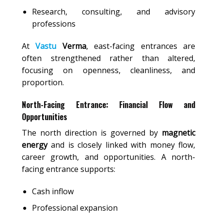
Research, consulting, and advisory
professions
At
Vastu
Verma
, east-facing entrances are
often strengthened rather than altered,
focusing on openness, cleanliness, and
proportion.
North-Facing Entrance: Financial Flow and
Opportunities
The north direction is governed by
magnetic
energy
and is closely linked with money flow,
career growth, and opportunities. A north-
facing entrance supports:
Cash inflow
Professional expansion