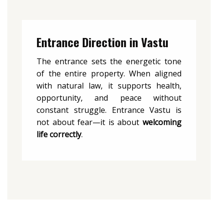
Entrance Direction in Vastu
The entrance sets the energetic tone
of the entire property. When aligned
with natural law, it supports health,
opportunity, and peace without
constant struggle. Entrance Vastu is
not about fear—it is about
welcoming
life correctly
.