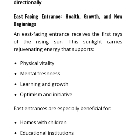
directionally
.
East-Facing Entrance: Health, Growth, and New
Beginnings
An east-facing entrance receives the first rays
of the rising sun. This sunlight carries
rejuvenating energy that supports:
Physical vitality
Mental freshness
Learning and growth
Optimism and initiative
East entrances are especially beneficial for:
Homes with children
Educational institutions