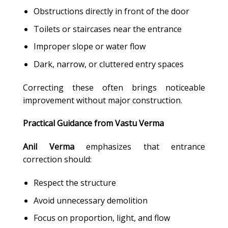
Obstructions directly in front of the door
Toilets or staircases near the entrance
Improper slope or water flow
Dark, narrow, or cluttered entry spaces
Correcting these often brings noticeable
improvement without major construction.
Practical Guidance from Vastu Verma
Anil Verma
emphasizes that entrance
correction should:
Respect the structure
Avoid unnecessary demolition
Focus on proportion, light, and flow