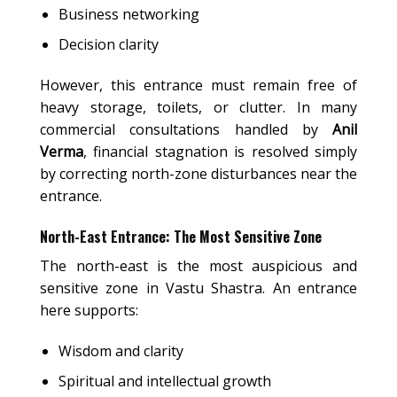
Business networking
Decision clarity
However, this entrance must remain free of
heavy storage, toilets, or clutter. In many
commercial consultations handled by
Anil
Verma
, financial stagnation is resolved simply
by correcting north-zone disturbances near the
entrance.
North-East Entrance: The Most Sensitive Zone
The north-east is the most auspicious and
sensitive zone in Vastu Shastra. An entrance
here supports:
Wisdom and clarity
Spiritual and intellectual growth