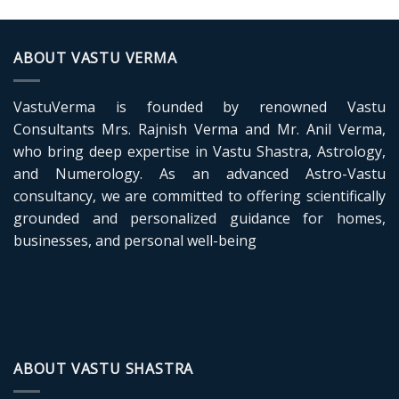
ABOUT VASTU VERMA
VastuVerma is founded by renowned Vastu
Consultants Mrs. Rajnish Verma and Mr. Anil Verma,
who bring deep expertise in Vastu Shastra, Astrology,
and Numerology. As an advanced Astro-Vastu
consultancy, we are committed to offering scientifically
grounded and personalized guidance for homes,
businesses, and personal well-being
ABOUT VASTU SHASTRA