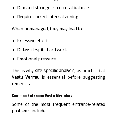
Demand stronger structural balance
Require correct internal zoning
When unmanaged, they may lead to:
Excessive effort
Delays despite hard work
Emotional pressure
This is why
site-specific analysis
, as practiced at
Vastu Verma
, is essential before suggesting
remedies.
Common Entrance Vastu Mistakes
Some of the most frequent entrance-related
problems include: