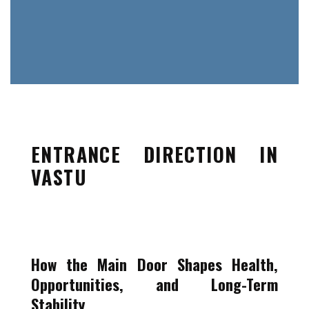
ENTRANCE DIRECTION IN
VASTU
How the Main Door Shapes Health,
Opportunities, and Long-Term
Stability