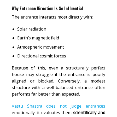
Why Entrance Direction Is So Influential
The entrance interacts most directly with:
Solar radiation
Earth’s magnetic field
Atmospheric movement
Directional cosmic forces
Because of this, even a structurally perfect
house may struggle if the entrance is poorly
aligned or blocked. Conversely, a modest
structure with a well-balanced entrance often
performs far better than expected.
Vastu Shastra does not judge entrances
emotionally; it evaluates them
scientifically and