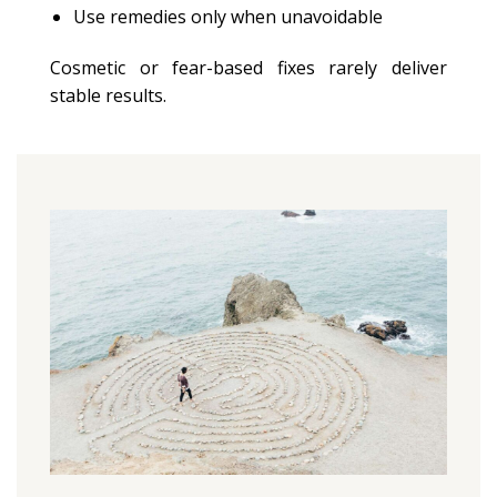
Use remedies only when unavoidable
Cosmetic or fear-based fixes rarely deliver
stable results.