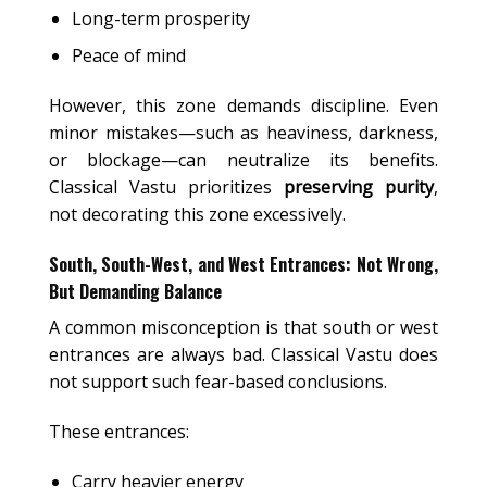
Long-term prosperity
Peace of mind
However, this zone demands discipline. Even
minor mistakes—such as heaviness, darkness,
or blockage—can neutralize its benefits.
Classical Vastu prioritizes
preserving purity
,
not decorating this zone excessively.
South, South-West, and West Entrances: Not Wrong,
But Demanding Balance
A common misconception is that south or west
entrances are always bad. Classical Vastu does
not support such fear-based conclusions.
These entrances:
Carry heavier energy