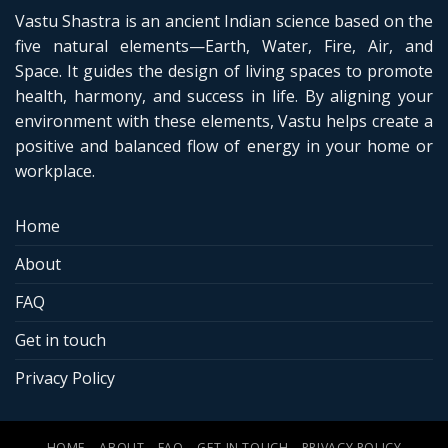
Vastu Shastra is an ancient Indian science based on the
five natural elements—Earth, Water, Fire, Air, and
Space. It guides the design of living spaces to promote
health, harmony, and success in life. By aligning your
environment with these elements, Vastu helps create a
positive and balanced flow of energy in your home or
workplace.
Home
About
FAQ
Get in touch
Privacy Policy
HOME
ABOUT
FAQ
GET IN TOUCH
PRIVACY POLICY