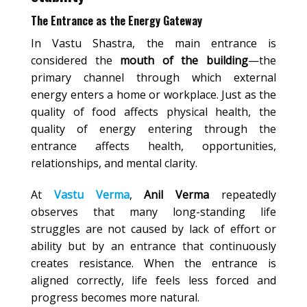
The Entrance as the Energy Gateway
In Vastu Shastra, the main entrance is
considered the
mouth of the building
—the
primary channel through which external
energy enters a home or workplace. Just as the
quality of food affects physical health, the
quality of energy entering through the
entrance affects health, opportunities,
relationships, and mental clarity.
At
Vastu Verma
,
Anil Verma
repeatedly
observes that many long-standing life
struggles are not caused by lack of effort or
ability but by an entrance that continuously
creates resistance. When the entrance is
aligned correctly, life feels less forced and
progress becomes more natural.