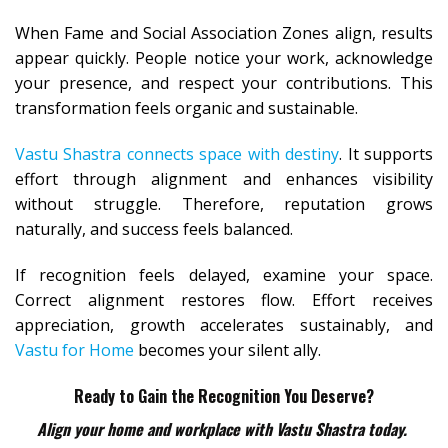
When Fame and Social Association Zones align, results
appear quickly. People notice your work, acknowledge
your presence, and respect your contributions. This
transformation feels organic and sustainable.
Vastu Shastra connects space with destiny
. It supports
effort through alignment and enhances visibility
without struggle. Therefore, reputation grows
naturally, and success feels balanced.
If recognition feels delayed, examine your space.
Correct alignment restores flow. Effort receives
appreciation, growth accelerates sustainably, and
Vastu for Home
becomes your silent ally.
Ready to Gain the Recognition You Deserve?
Align your home and workplace with Vastu Shastra today.