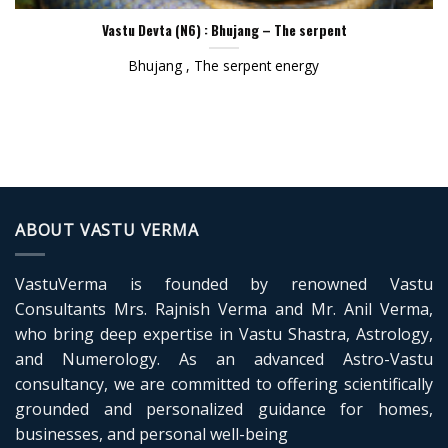
Vastu Devta (N6) : Bhujang – The serpent
Bhujang , The serpent energy
ABOUT VASTU VERMA
VastuVerma is founded by renowned Vastu
Consultants Mrs. Rajnish Verma and Mr. Anil Verma,
who bring deep expertise in Vastu Shastra, Astrology,
and Numerology. As an advanced Astro-Vastu
consultancy, we are committed to offering scientifically
grounded and personalized guidance for homes,
businesses, and personal well-being