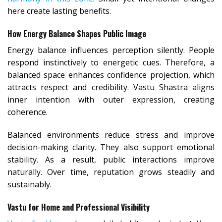
here create lasting benefits.
How Energy Balance Shapes Public Image
Energy balance influences perception silently. People
respond instinctively to energetic cues. Therefore, a
balanced space enhances confidence projection, which
attracts respect and credibility. Vastu Shastra aligns
inner intention with outer expression, creating
coherence.
Balanced environments reduce stress and improve
decision-making clarity. They also support emotional
stability. As a result, public interactions improve
naturally. Over time, reputation grows steadily and
sustainably.
Vastu for Home and Professional Visibility