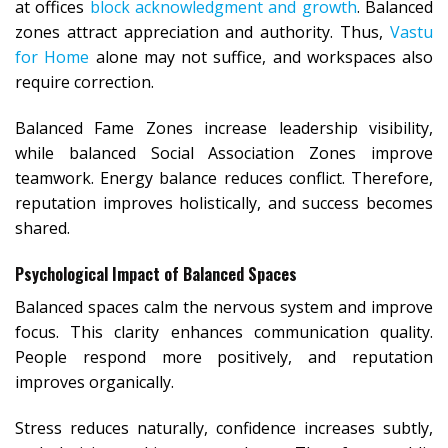
at offices
block acknowledgment and growth
. Balanced
zones attract appreciation and authority. Thus,
Vastu
for Home
alone may not suffice, and workspaces also
require correction.
Balanced Fame Zones increase leadership visibility,
while balanced Social Association Zones improve
teamwork. Energy balance reduces conflict. Therefore,
reputation improves holistically, and success becomes
shared.
Psychological Impact of Balanced Spaces
Balanced spaces calm the nervous system and improve
focus. This clarity enhances communication quality.
People respond more positively, and reputation
improves organically.
Stress reduces naturally, confidence increases subtly,