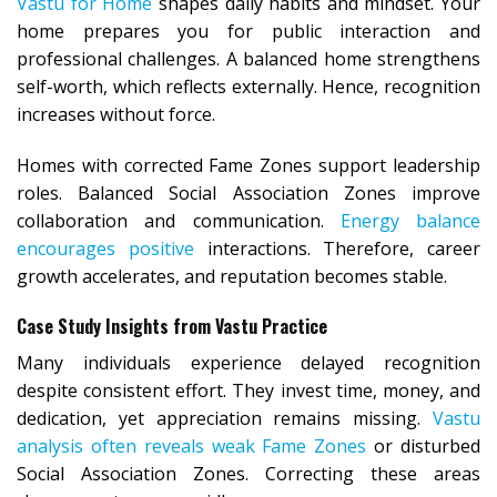
Vastu for Home
shapes daily habits and mindset. Your
home prepares you for public interaction and
professional challenges. A balanced home strengthens
self-worth, which reflects externally. Hence, recognition
increases without force.
Homes with corrected Fame Zones support leadership
roles. Balanced Social Association Zones improve
collaboration and communication.
Energy balance
encourages positive
interactions. Therefore, career
growth accelerates, and reputation becomes stable.
Case Study Insights from Vastu Practice
Many individuals experience delayed recognition
despite consistent effort. They invest time, money, and
dedication, yet appreciation remains missing.
Vastu
analysis often reveals weak Fame Zones
or disturbed
Social Association Zones. Correcting these areas