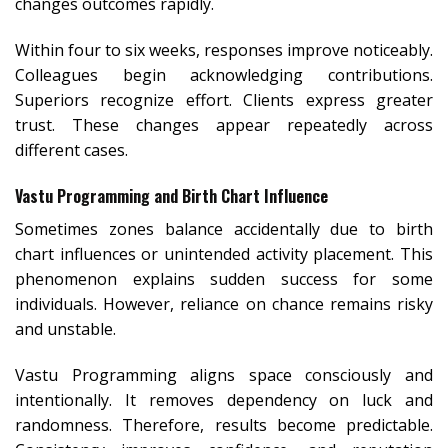
changes outcomes rapidly.
Within four to six weeks, responses improve noticeably.
Colleagues begin acknowledging contributions.
Superiors recognize effort. Clients express greater
trust. These changes appear repeatedly across
different cases.
Vastu Programming and Birth Chart Influence
Sometimes zones balance accidentally due to birth
chart influences or unintended activity placement. This
phenomenon explains sudden success for some
individuals. However, reliance on chance remains risky
and unstable.
Vastu Programming aligns space consciously and
intentionally. It removes dependency on luck and
randomness. Therefore, results become predictable.