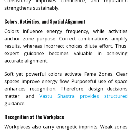
Consistency improves confidence, and reputation
strengthens sustainably.
Colors, Activities, and Spatial Alignment
Colors influence energy frequency, while activities
anchor zone purpose. Correct combinations amplify
results, whereas incorrect choices dilute effort. Thus,
expert guidance becomes valuable in achieving
accurate alignment.
Soft yet powerful colors activate Fame Zones. Clear
spaces improve energy flow. Purposeful use of space
enhances recognition. Therefore, design decisions
matter, and
Vastu Shastra provides structured
guidance.
Recognition at the Workplace
Workplaces also carry energetic imprints. Weak zones