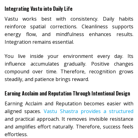
Integrating Vastu into Daily Life
Vastu works best with consistency. Daily habits
reinforce spatial corrections. Cleanliness supports
energy flow, and mindfulness enhances results.
Integration remains essential.
You live inside your environment every day. Its
influence accumulates gradually. Positive changes
compound over time. Therefore, recognition grows
steadily, and patience brings reward.
Earning Acclaim and Reputation Through Intentional Design
Earning Acclaim and Reputation becomes easier with
aligned spaces.
Vastu Shastra provides a structured
and practical approach. It removes invisible resistance
and amplifies effort naturally. Therefore, success feels
effortless.