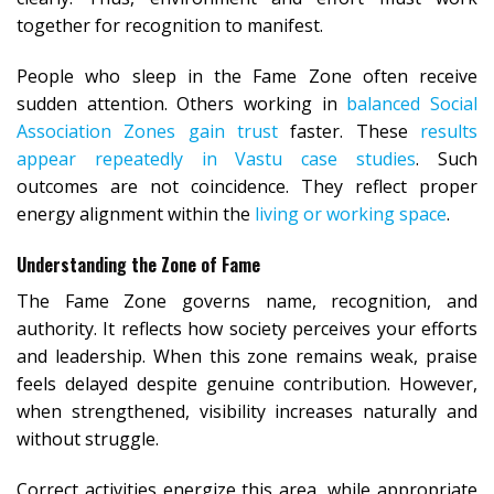
together for recognition to manifest.
People who sleep in the Fame Zone often receive
sudden attention. Others working in
balanced Social
Association Zones gain trust
faster. These
results
appear repeatedly in Vastu case studies
. Such
outcomes are not coincidence. They reflect proper
energy alignment within the
living or working space
.
Understanding the Zone of Fame
The Fame Zone governs name, recognition, and
authority. It reflects how society perceives your efforts
and leadership. When this zone remains weak, praise
feels delayed despite genuine contribution. However,
when strengthened, visibility increases naturally and
without struggle.
Correct activities energize this area, while appropriate