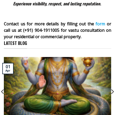
Experience visibility, respect, and lasting reputation.
Contact us for more details by filling out the
form
or
call us at (+91) 904-1911005 for vastu consultation on
your residential or commercial property.
LATEST BLOG
01
Apr