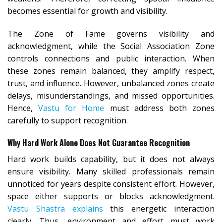
becomes essential for growth and visibility.
The Zone of Fame governs visibility and
acknowledgment, while the Social Association Zone
controls connections and public interaction. When
these zones remain balanced, they amplify respect,
trust, and influence. However, unbalanced zones create
delays, misunderstandings, and missed opportunities.
Hence,
Vastu for Home
must address both zones
carefully to support recognition.
Why Hard Work Alone Does Not Guarantee Recognition
Hard work builds capability, but it does not always
ensure visibility. Many skilled professionals remain
unnoticed for years despite consistent effort. However,
space either supports or blocks acknowledgment.
Vastu Shastra explains
this energetic interaction
clearly. Thus, environment and effort must work