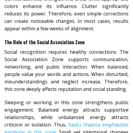
colors enhance its influence. Clutter significantly
reduces its power. Therefore, even simple corrections
can create noticeable changes. In most cases, results
appear within a few weeks of alignment.
The Role of the Social Association Zone
Social recognition requires healthy connections. The
Social Association Zone supports communication,
networking, and public interaction. When balanced,
people value your words and actions. When disturbed,
misunderstandings and neglect increase. Therefore,
this zone deeply affects reputation and social standing.
Sleeping or working in this zone strengthens public
engagement. Balanced energy attracts supportive
relationships, while unbalanced energy attracts
criticism or isolation. Thus,
Vastu Shastra emphasizes
harmony in this zone
. Small yet intentional changes