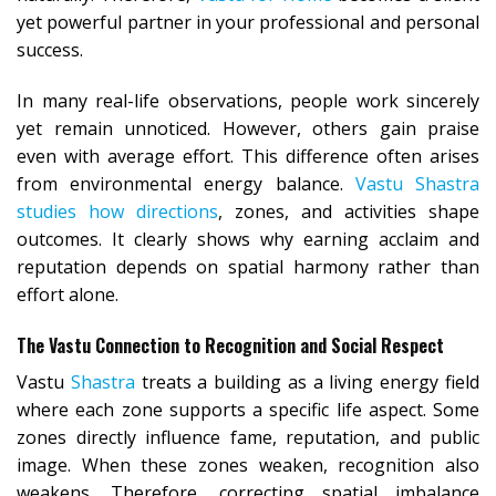
yet powerful partner in your professional and personal
success.
In many real-life observations, people work sincerely
yet remain unnoticed. However, others gain praise
even with average effort. This difference often arises
from environmental energy balance.
Vastu Shastra
studies how directions
, zones, and activities shape
outcomes. It clearly shows why earning acclaim and
reputation depends on spatial harmony rather than
effort alone.
The Vastu Connection to Recognition and Social Respect
Vastu
Shastra
treats a building as a living energy field
where each zone supports a specific life aspect. Some
zones directly influence fame, reputation, and public
image. When these zones weaken, recognition also
weakens. Therefore, correcting spatial imbalance