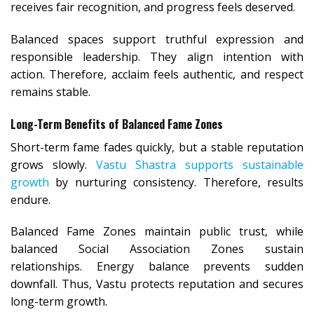
receives fair recognition, and progress feels deserved.
Balanced spaces support truthful expression and
responsible leadership. They align intention with
action. Therefore, acclaim feels authentic, and respect
remains stable.
Long-Term Benefits of Balanced Fame Zones
Short-term fame fades quickly, but a stable reputation
grows slowly.
Vastu Shastra supports sustainable
growth
by nurturing consistency. Therefore, results
endure.
Balanced Fame Zones maintain public trust, while
balanced Social Association Zones sustain
relationships. Energy balance prevents sudden
downfall. Thus, Vastu protects reputation and secures
long-term growth.