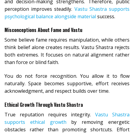
and decision-making strengthens. Therefore, public
perception improves steadily.
Vastu Shastra supports
psychological balance alongside material
success.
Misconceptions About Fame and Vastu
Some believe fame requires manipulation, while others
think belief alone creates results. Vastu Shastra rejects
both extremes. It focuses on natural alignment rather
than force or blind faith.
You do not force recognition. You allow it to flow
naturally. Space becomes supportive, effort receives
acknowledgment, and respect builds over time.
Ethical Growth Through Vastu Shastra
True reputation requires integrity.
Vastu Shastra
supports ethical growth
by removing energetic
obstacles rather than promoting shortcuts. Effort