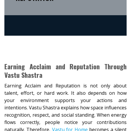
Earning Acclaim and Reputation Through
Vastu Shastra
Earning Acclaim and Reputation is not only about
talent, effort, or hard work. It also depends on how
your environment supports your actions and
intentions. Vastu Shastra explains how space influences
recognition, respect, and social standing. When energy
flows correctly, people notice your contributions
naturally. Therefore,
Vastu for Home
becomes a silent