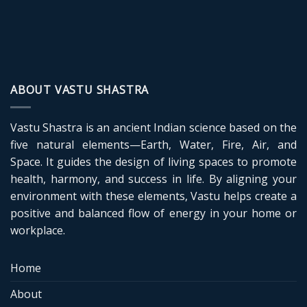
ABOUT VASTU SHASTRA
Vastu Shastra is an ancient Indian science based on the
five natural elements—Earth, Water, Fire, Air, and
Space. It guides the design of living spaces to promote
health, harmony, and success in life. By aligning your
environment with these elements, Vastu helps create a
positive and balanced flow of energy in your home or
workplace.
Home
About