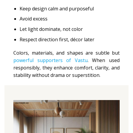
Keep design calm and purposeful
Avoid excess
Let light dominate, not color
Respect direction first, décor later
Colors, materials, and shapes are subtle but
powerful supporters of Vastu
. When used
responsibly, they enhance comfort, clarity, and
stability without drama or superstition.