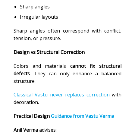
Sharp angles
Irregular layouts
Sharp angles often correspond with conflict,
tension, or pressure.
Design vs Structural Correction
Colors and materials
cannot fix structural
defects
. They can only enhance a balanced
structure.
Classical Vastu never replaces correction
with
decoration.
Practical Design
Guidance from Vastu Verma
Anil Verma
advises: