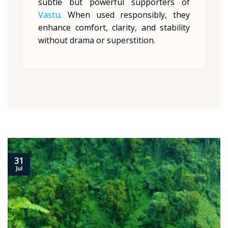
subtle but powerful supporters of
Vastu
. When used responsibly, they
enhance comfort, clarity, and stability
without drama or superstition.
31
Jul