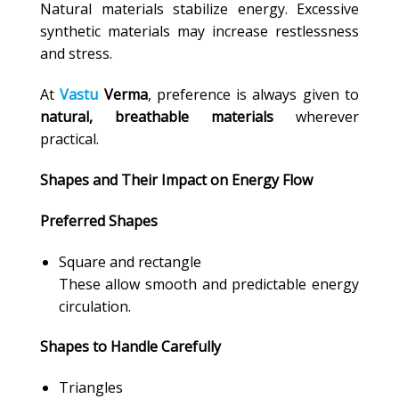
Natural materials stabilize energy. Excessive
synthetic materials may increase restlessness
and stress.
At
Vastu
Verma
, preference is always given to
natural, breathable materials
wherever
practical.
Shapes and Their Impact on Energy Flow
Preferred Shapes
Square and rectangle
These allow smooth and predictable energy
circulation.
Shapes to Handle Carefully
Triangles