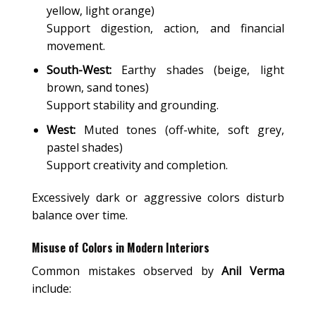
yellow, light orange)
Support digestion, action, and financial
movement.
South-West:
Earthy shades (beige, light
brown, sand tones)
Support stability and grounding.
West:
Muted tones (off-white, soft grey,
pastel shades)
Support creativity and completion.
Excessively dark or aggressive colors disturb
balance over time.
Misuse of Colors in Modern Interiors
Common mistakes observed by
Anil Verma
include: