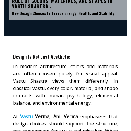
ROLE OF COLORS, MATERIALS, AND SHAPES IN
VASTU SHASTRA :
How Design Choices Influence Energy, Health, and Stability
Design Is Not Just Aesthetic
In modern architecture, colors and materials
are often chosen purely for visual appeal.
Vastu Shastra views them differently. In
classical Vastu, every color, material, and shape
interacts with human psychology, elemental
balance, and environmental energy.
At
Vastu
Verma
,
Anil Verma
emphasizes that
design choices should
support the structure
,
not compensate for structural mistakes. When