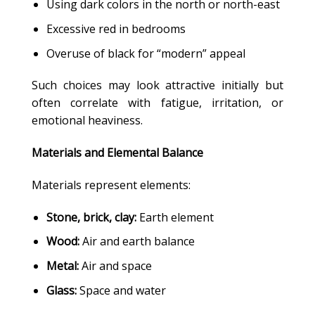
Using dark colors in the north or north-east
Excessive red in bedrooms
Overuse of black for “modern” appeal
Such choices may look attractive initially but
often correlate with fatigue, irritation, or
emotional heaviness.
Materials and Elemental Balance
Materials represent elements:
Stone, brick, clay:
Earth element
Wood:
Air and earth balance
Metal:
Air and space
Glass:
Space and water