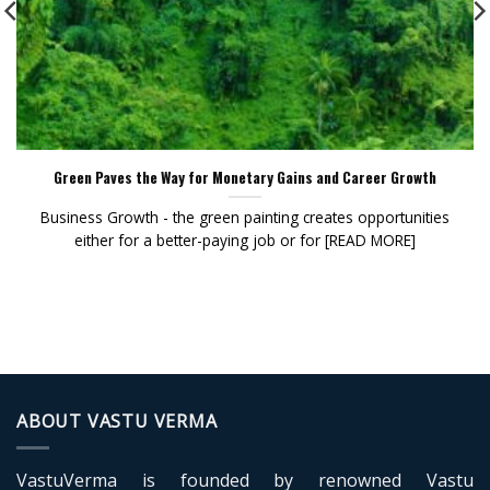
Green Paves the Way for Monetary Gains and Career Growth
Business Growth - the green painting creates opportunities
either for a better-paying job or for [READ MORE]
ABOUT VASTU VERMA
VastuVerma is founded by renowned Vastu