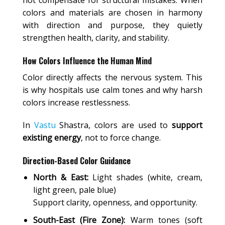
colors and materials are chosen in harmony
with direction and purpose, they quietly
strengthen health, clarity, and stability.
How Colors Influence the Human Mind
Color directly affects the nervous system. This
is why hospitals use calm tones and why harsh
colors increase restlessness.
In
Vastu
Shastra, colors are used to
support
existing energy
, not to force change.
Direction-Based Color Guidance
North & East:
Light shades (white, cream,
light green, pale blue)
Support clarity, openness, and opportunity.
South-East (Fire Zone):
Warm tones (soft