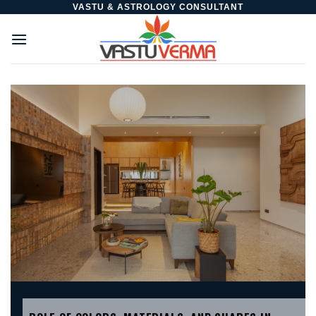
Skip
VASTU & ASTROLOGY CONSULTANT
to
content