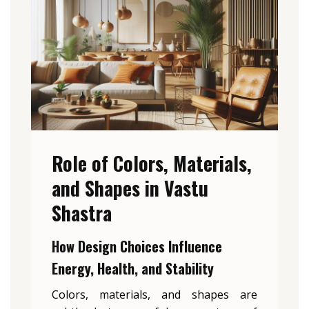
Role of Colors, Materials,
and Shapes in Vastu
Shastra
How Design Choices Influence
Energy, Health, and Stability
Colors, materials, and shapes are