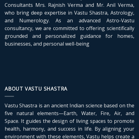
Consultants Mrs. Rajnish Verma and Mr. Anil Verma,
who bring deep expertise in Vastu Shastra, Astrology,
and Numerology. As an advanced Astro-Vastu
consultancy, we are committed to offering scientifically
grounded and personalized guidance for homes,
businesses, and personal well-being
ABOUT VASTU SHASTRA
Vastu Shastra is an ancient Indian science based on the
five natural elements—Earth, Water, Fire, Air, and
Space. It guides the design of living spaces to promote
health, harmony, and success in life. By aligning your
environment with these elements, Vastu helps create a