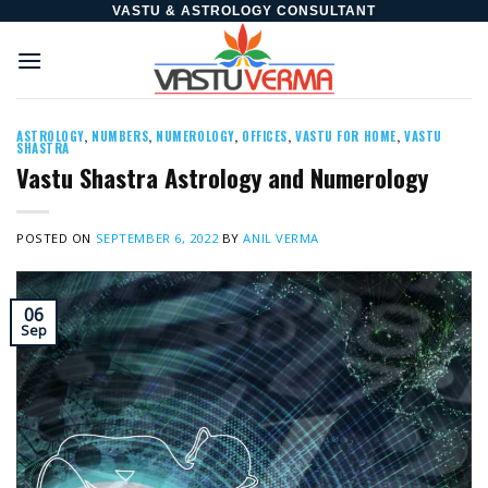
Skip
VASTU & ASTROLOGY CONSULTANT
to
content
ASTROLOGY
,
NUMBERS
,
NUMEROLOGY
,
OFFICES
,
VASTU FOR HOME
,
VASTU
SHASTRA
Vastu Shastra Astrology and Numerology
POSTED ON
SEPTEMBER 6, 2022
BY
ANIL VERMA
06
Sep