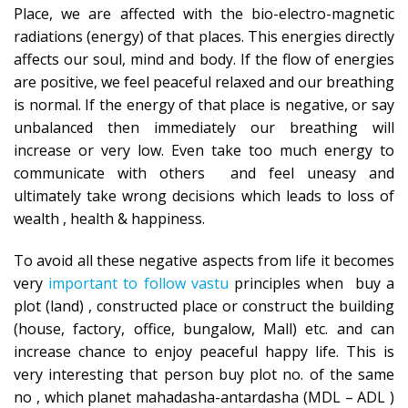
Place, we are affected with the bio-electro-magnetic
radiations (energy) of that places. This energies directly
affects our soul, mind and body. If the flow of energies
are positive, we feel peaceful relaxed and our breathing
is normal. If the energy of that place is negative, or say
unbalanced then immediately our breathing will
increase or very low. Even take too much energy to
communicate with others and feel uneasy and
ultimately take wrong decisions which leads to loss of
wealth , health & happiness.
To avoid all these negative aspects from life it becomes
very
important to follow vastu
principles when buy a
plot (land) , constructed place or construct the building
(house, factory, office, bungalow, Mall) etc. and can
increase chance to enjoy peaceful happy life. This is
very interesting that person buy plot no. of the same
no , which planet mahadasha-antardasha (MDL – ADL )