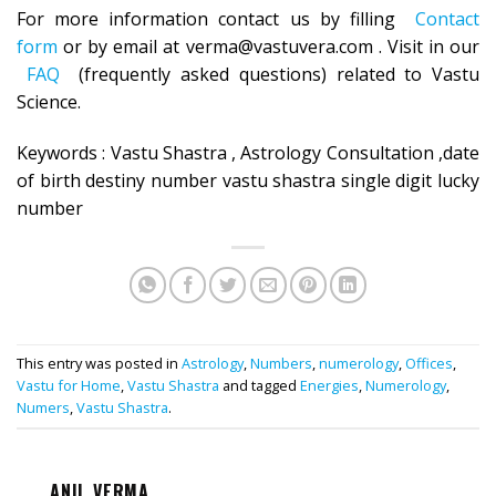
For more information contact us by filling
Contact
form
or by email at verma@vastuvera.com . Visit in our
FAQ
(frequently asked questions) related to Vastu
Science.
Keywords : Vastu Shastra , Astrology Consultation ,date
of birth destiny number vastu shastra single digit lucky
number
This entry was posted in
Astrology
,
Numbers
,
numerology
,
Offices
,
Vastu for Home
,
Vastu Shastra
and tagged
Energies
,
Numerology
,
Numers
,
Vastu Shastra
.
ANIL VERMA