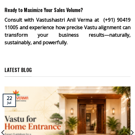
Ready to Maximize Your Sales Volume?
Consult with
Vastushastri Anil Verma at
(+91) 90419
11005
and experience how precise Vastu alignment can
transform your business results—naturally,
sustainably, and powerfully.
LATEST BLOG
22
Jul