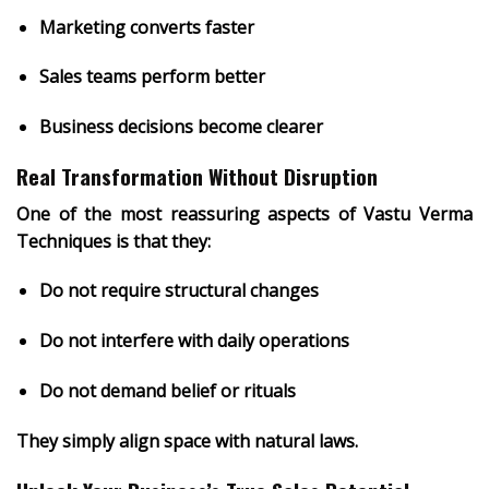
Marketing converts faster
Sales teams perform better
Business decisions become clearer
Real Transformation Without Disruption
One of the most reassuring aspects of Vastu Verma
Techniques is that they:
Do not require structural changes
Do not interfere with daily operations
Do not demand belief or rituals
They simply
align space with natural laws
.