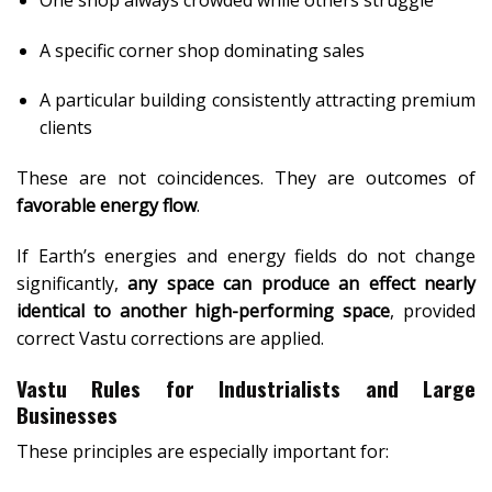
A specific corner shop dominating sales
A particular building consistently attracting premium
clients
These are not coincidences. They are outcomes of
favorable energy flow
.
If Earth’s energies and energy fields do not change
significantly,
any space can produce an effect nearly
identical to another high-performing space
, provided
correct Vastu corrections are applied.
Vastu Rules for Industrialists and Large
Businesses
These principles are especially important for: