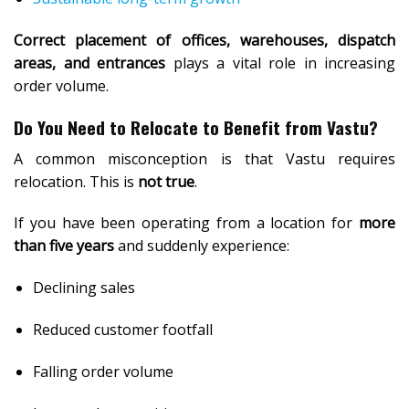
Correct placement of offices, warehouses, dispatch
areas, and entrances
plays a vital role in increasing
order volume.
Do You Need to Relocate to Benefit from Vastu?
A common misconception is that Vastu requires
relocation. This is
not true
.
If you have been operating from a location for
more
than five years
and suddenly experience:
Declining sales
Reduced customer footfall
Falling order volume