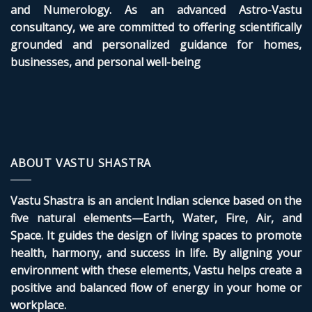
and Numerology. As an advanced Astro-Vastu
consultancy, we are committed to offering scientifically
grounded and personalized guidance for homes,
businesses, and personal well-being
ABOUT VASTU SHASTRA
Vastu Shastra is an ancient Indian science based on the
five natural elements—Earth, Water, Fire, Air, and
Space. It guides the design of living spaces to promote
health, harmony, and success in life. By aligning your
environment with these elements, Vastu helps create a
positive and balanced flow of energy in your home or
workplace.