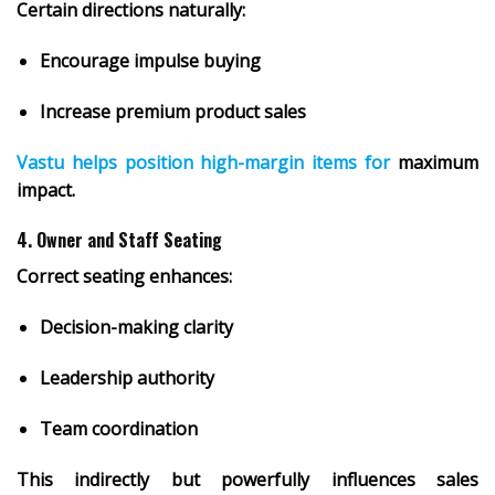
Certain directions naturally:
Encourage impulse buying
Increase premium product sales
Vastu helps position high-margin items for
maximum
impact.
4. Owner and Staff Seating
Correct seating enhances:
Decision-making clarity
Leadership authority
Team coordination
This indirectly but powerfully influences sales