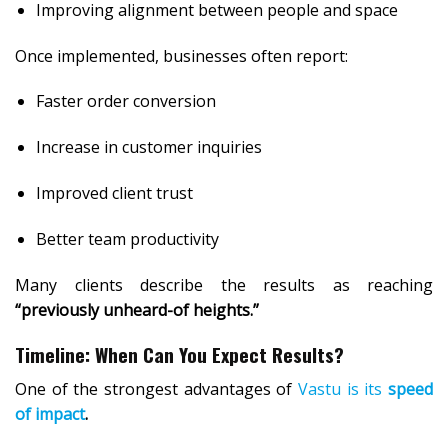
Improving alignment between people and space
Once implemented, businesses often report:
Faster order conversion
Increase in customer inquiries
Improved client trust
Better team productivity
Many clients describe the results as reaching
“previously unheard-of heights.”
Timeline: When Can You Expect Results?
One of the strongest advantages of
Vastu is its
speed
of impact
.