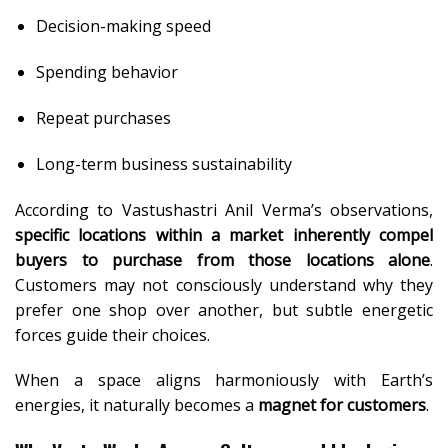
Decision-making speed
Spending behavior
Repeat purchases
Long-term business sustainability
According to Vastushastri Anil Verma’s observations,
specific locations within a market inherently compel
buyers to purchase from those locations alone
.
Customers may not consciously understand why they
prefer one shop over another, but subtle energetic
forces guide their choices.
When a space aligns harmoniously with Earth’s
energies, it naturally becomes a
magnet for customers
.