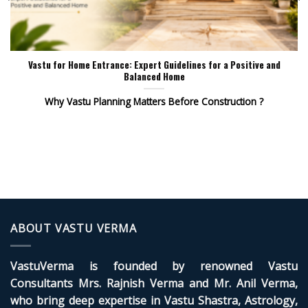
Vastu for Home Entrance: Expert Guidelines for a Positive and
Balanced Home
Why Vastu Planning Matters Before Construction ?
ABOUT VASTU VERMA
VastuVerma is founded by renowned Vastu
Consultants Mrs. Rajnish Verma and Mr. Anil Verma,
who bring deep expertise in Vastu Shastra, Astrology,