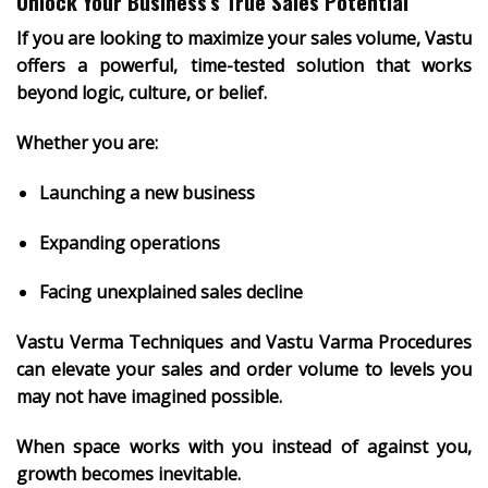
Unlock Your Business’s True Sales Potential
If you are looking to
maximize your sales volume
, Vastu
offers a powerful, time-tested solution that works
beyond logic, culture, or belief.
Whether you are:
Launching a new business
Expanding operations
Facing unexplained sales decline
Vastu Verma Techniques and Vastu Varma Procedures
can elevate your sales and order volume to levels you
may not have imagined possible.
When space works with you instead of against you,
growth becomes inevitable
.