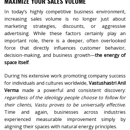
MAXIMIZE YOUR SALES VOLUME
In today’s highly competitive business environment,
increasing sales volume is no longer just about
marketing strategies, discounts, or aggressive
advertising. While these factors certainly play an
important role, there is a deeper, often overlooked
force that directly influences customer behavior,
decision-making, and business growth—
the energy of
space itself
.
During his extensive work promoting company success
for individuals and cultures worldwide,
Vastushastri Anil
Verma
made a powerful and consistent discovery:
regardless of the ideology people choose to follow for
their clients, Vastu proves to be universally effective
.
Time and again, businesses across industries
experienced measurable improvement simply by
aligning their spaces with natural energy principles.