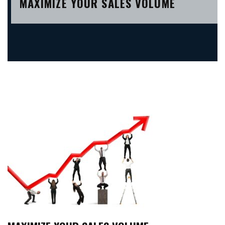
MAXIMIZE YOUR SALES VOLUME