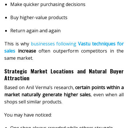
Make quicker purchasing decisions
Buy higher-value products
Return again and again
This is why
businesses following
Vastu techniques for
sales
increase
often outperform competitors in the
same market.
Strategic Market Locations and Natural Buyer
Attraction
Based on Anil Verma’s research,
certain points within a
market naturally generate higher sales
, even when all
shops sell similar products.
You may have noticed:
One shop always crowded while others struggle