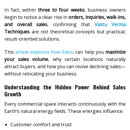
In fact, within
three to four weeks
, business owners
begin to notice a clear rise in
orders, inquiries, walk-ins,
and overall sales
, confirming that
Vastu Verma
Techniques
are not theoretical concepts but practical,
result-oriented solutions.
This
article explores how Vastu
can help you
maximize
your sales volume
, why certain locations naturally
attract buyers, and how you can revive declining sales—
without relocating your business.
Understanding the Hidden Power Behind Sales
Growth
Every commercial space interacts continuously with the
Earth’s natural energy fields. These energies influence:
Customer comfort and trust