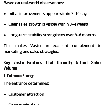
Based on real-world observations:
Initial improvements appear within
7–10 days
Clear sales growth is visible within
3–4 weeks
Long-term stability strengthens over
3–6 months
This makes Vastu an excellent complement to
marketing and sales strategies.
Key Vastu Factors That Directly Affect Sales
Volume
1. Entrance Energy
The entrance determines:
Customer attraction
Opportunity flow