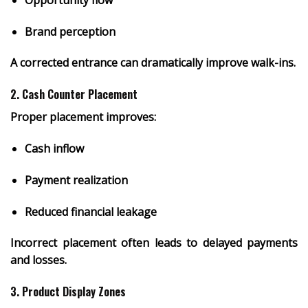
Brand perception
A corrected entrance can dramatically improve walk-ins.
2. Cash Counter Placement
Proper placement improves:
Cash inflow
Payment realization
Reduced financial leakage
Incorrect placement often leads to delayed payments
and losses.
3. Product Display Zones