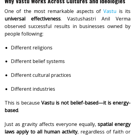
Why Vastu Works Across Cultures and Ideologies
One of the most remarkable aspects of
Vastu
is its
universal effectiveness
. Vastushastri Anil Verma
observed successful results in businesses owned by
people following:
Different religions
Different belief systems
Different cultural practices
Different industries
This is because
Vastu is not belief-based—it is energy-
based
.
Just as gravity affects everyone equally,
spatial energy
laws apply to all human activity
, regardless of faith or