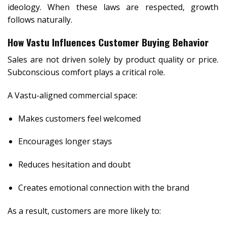
ideology. When these laws are respected, growth
follows naturally.
How Vastu Influences Customer Buying Behavior
Sales are not driven solely by product quality or price.
Subconscious comfort plays a critical role.
A Vastu-aligned commercial space:
Makes customers feel welcomed
Encourages longer stays
Reduces hesitation and doubt
Creates emotional connection with the brand
As a result, customers are more likely to: