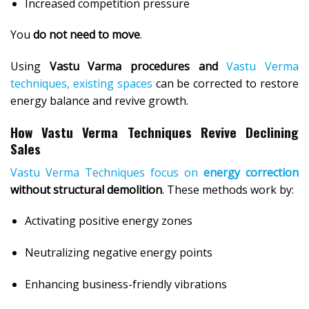
Increased competition pressure
You
do not need to move
.
Using
Vastu Varma procedures and
Vastu Verma
techniques, existing spaces
can be corrected to restore
energy balance and revive growth.
How Vastu Verma Techniques Revive Declining
Sales
Vastu Verma Techniques focus on
energy correction
without structural demolition
. These methods work by:
Activating positive energy zones
Neutralizing negative energy points
Enhancing business-friendly vibrations