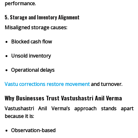
performance.
5. Storage and Inventory Alignment
Misaligned storage causes:
Blocked cash flow
Unsold inventory
Operational delays
Vastu corrections restore movement
and turnover.
Why Businesses Trust Vastushastri Anil Verma
Vastushastri Anil Verma’s approach stands apart
because it is:
Observation-based