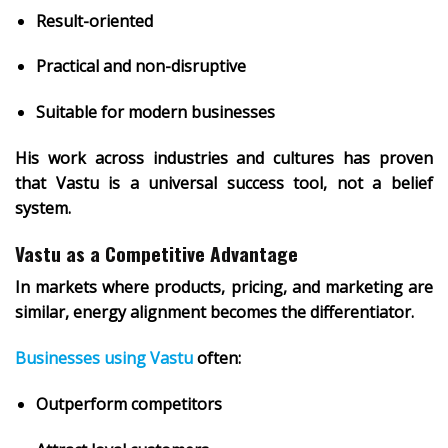
Result-oriented
Practical and non-disruptive
Suitable for modern businesses
His work across industries and cultures has proven
that
Vastu is a universal success tool
, not a belief
system.
Vastu as a Competitive Advantage
In markets where products, pricing, and marketing are
similar,
energy alignment becomes the differentiator
.
Businesses using Vastu
often:
Outperform competitors