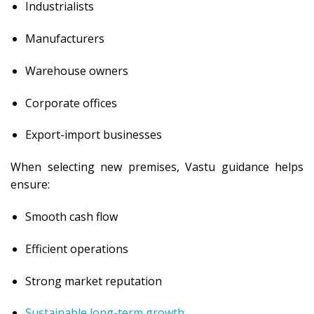
Industrialists
Manufacturers
Warehouse owners
Corporate offices
Export-import businesses
When selecting new premises, Vastu guidance helps
ensure:
Smooth cash flow
Efficient operations
Strong market reputation
Sustainable long-term growth