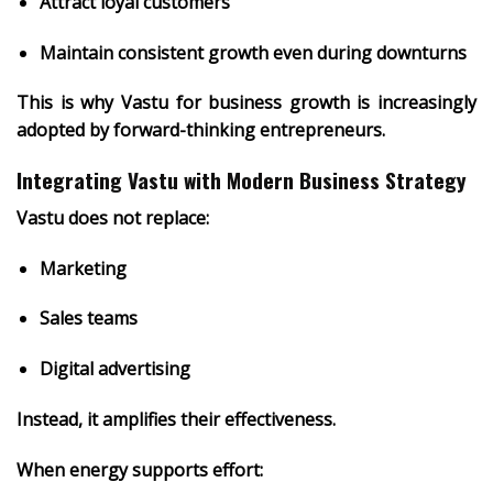
Attract loyal customers
Maintain consistent growth even during downturns
This is why
Vastu for business growth
is increasingly
adopted by forward-thinking entrepreneurs.
Integrating Vastu with Modern Business Strategy
Vastu does not replace:
Marketing
Sales teams
Digital advertising
Instead, it
amplifies their effectiveness
.
When energy supports effort: