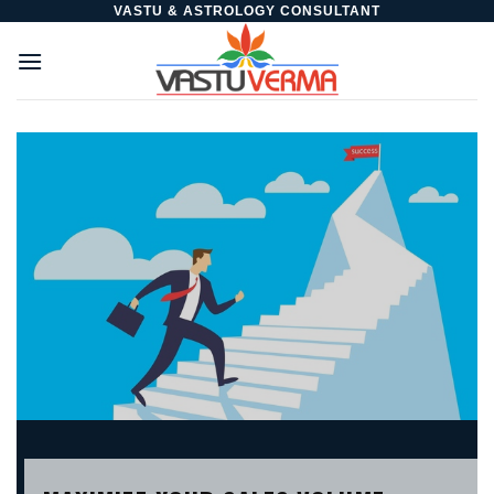
Skip
VASTU & ASTROLOGY CONSULTANT
to
content