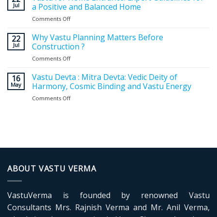
Jul
a Positive and Balanced Home
Comments Off
on
Vastu
for
Why Vastu Planning Matters Before
22
Home
Jul
Construction ?
Entrance:
Comments Off
on
Expert
Why
Guidelines
Vastu
Vastu Devta : Mitra Devta: Vedic Deity of
for
16
Planning
May
Harmony, Cosmic Binding and Vastu Energy
a
Matters
Positive
Comments Off
on
Before
and
Vastu
Construction
Balanced
Devta
?
Home
:
Mitra
Devta:
Vedic
Deity
of
ABOUT VASTU VERMA
Harmony,
Cosmic
Binding
VastuVerma is founded by renowned Vastu
and
Vastu
Consultants Mrs. Rajnish Verma and Mr. Anil Verma,
Energy