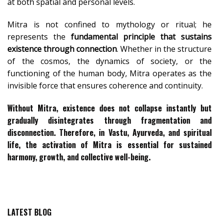
at both spatial and personal levels.
Mitra is not confined to mythology or ritual; he
represents the
fundamental principle that sustains
existence through connection
. Whether in the structure
of the cosmos, the dynamics of society, or the
functioning of the human body, Mitra operates as the
invisible force that ensures coherence and continuity.
Without Mitra, existence does not collapse instantly but
gradually disintegrates through fragmentation and
disconnection. Therefore, in Vastu, Ayurveda, and spiritual
life, the activation of Mitra is essential for
sustained
harmony, growth, and collective well-being
.
LATEST BLOG