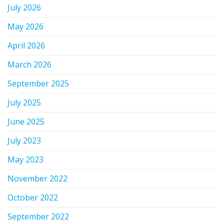
July 2026
May 2026
April 2026
March 2026
September 2025
July 2025
June 2025
July 2023
May 2023
November 2022
October 2022
September 2022