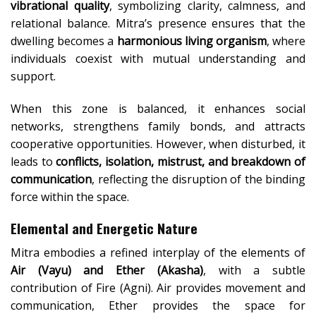
vibrational quality
, symbolizing clarity, calmness, and
relational balance. Mitra’s presence ensures that the
dwelling becomes a
harmonious living organism
, where
individuals coexist with mutual understanding and
support.
When this zone is balanced, it enhances social
networks, strengthens family bonds, and attracts
cooperative opportunities. However, when disturbed, it
leads to
conflicts, isolation, mistrust, and breakdown of
communication
, reflecting the disruption of the binding
force within the space.
Elemental and Energetic Nature
Mitra embodies a refined interplay of the elements of
Air (Vayu) and Ether (Akasha)
, with a subtle
contribution of Fire (Agni). Air provides movement and
communication, Ether provides the space for