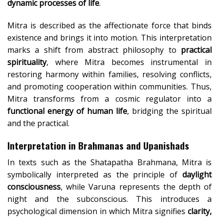
dynamic processes of life
.
Mitra is described as the affectionate force that binds
existence and brings it into motion. This interpretation
marks a shift from abstract philosophy to
practical
spirituality
, where Mitra becomes instrumental in
restoring harmony within families, resolving conflicts,
and promoting cooperation within communities. Thus,
Mitra transforms from a cosmic regulator into a
functional energy of human life
, bridging the spiritual
and the practical.
Interpretation in Brahmanas and Upanishads
In texts such as the Shatapatha Brahmana, Mitra is
symbolically interpreted as the principle of
daylight
consciousness
, while Varuna represents the depth of
night and the subconscious. This introduces a
psychological dimension in which Mitra signifies
clarity,