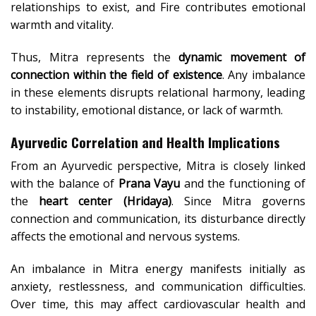
relationships to exist, and Fire contributes emotional
warmth and vitality.
Thus, Mitra represents the
dynamic movement of
connection within the field of existence
. Any imbalance
in these elements disrupts relational harmony, leading
to instability, emotional distance, or lack of warmth.
Ayurvedic Correlation and Health Implications
From an Ayurvedic perspective, Mitra is closely linked
with the balance of
Prana Vayu
and the functioning of
the
heart center (Hridaya)
. Since Mitra governs
connection and communication, its disturbance directly
affects the emotional and nervous systems.
An imbalance in Mitra energy manifests initially as
anxiety, restlessness, and communication difficulties.
Over time, this may affect cardiovascular health and