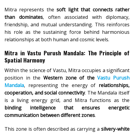
Mitra represents the
soft light that connects rather
than dominates
, often associated with diplomacy,
friendship, and mutual understanding. This reinforces
his role as the sustaining force behind harmonious
relationships at both human and cosmic levels.
Mitra in Vastu Purush Mandala: The Principle of
Spatial Harmony
Within the science of Vastu, Mitra occupies a significant
position in the
Western zone of the
Vastu Purush
Mandala
, representing the energy of
relationships,
cooperation, and social connectivity
. The Mandala itself
is a living energy grid, and Mitra functions as the
binding intelligence that ensures energetic
communication between different zones
.
This zone is often described as carrying a
silvery-white