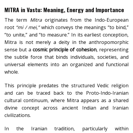
MITRA
in Vastu: Meaning, Energy and Importance
The term
Mitra
originates from the Indo-European
root
“mi / mei,”
which conveys the meanings “to bind,”
“to unite,” and “to measure.” In its earliest conception,
Mitra is not merely a deity in the anthropomorphic
sense but a
cosmic principle of cohesion
, representing
the subtle force that binds individuals, societies, and
universal elements into an organized and functional
whole.
This principle predates the structured Vedic religion
and can be traced back to the Proto-Indo-Iranian
cultural continuum, where Mitra appears as a shared
divine concept across ancient Indian and Iranian
civilizations.
In the Iranian tradition, particularly within