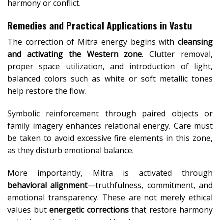
harmony or conflict.
Remedies and Practical Applications in Vastu
The correction of Mitra energy begins with
cleansing
and activating the Western zone
. Clutter removal,
proper space utilization, and introduction of light,
balanced colors such as white or soft metallic tones
help restore the flow.
Symbolic reinforcement through paired objects or
family imagery enhances relational energy. Care must
be taken to avoid excessive fire elements in this zone,
as they disturb emotional balance.
More importantly, Mitra is activated through
behavioral alignment
—truthfulness, commitment, and
emotional transparency. These are not merely ethical
values but
energetic corrections
that restore harmony