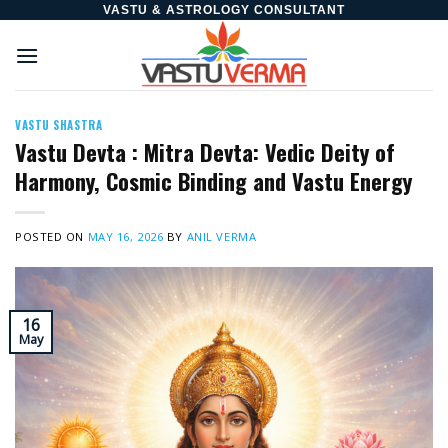
Skip
VASTU & ASTROLOGY CONSULTANT
to
content
VASTU SHASTRA
Vastu Devta : Mitra Devta: Vedic Deity of
Harmony, Cosmic Binding and Vastu Energy
POSTED ON
MAY 16, 2026
BY
ANIL VERMA
16
May