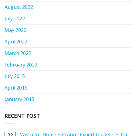
August 2022
July 2022
May 2022
April 2022
March 2022
February 2022
July 2015
April 2015
January 2015
RECENT POST
Vastu for Home Entrance: Expert Guidelines for
22