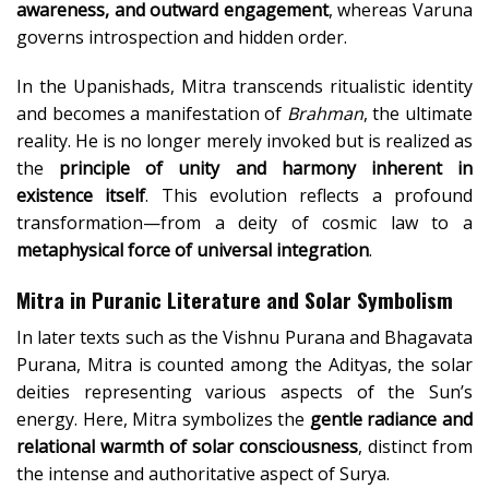
awareness, and outward engagement
, whereas Varuna
governs introspection and hidden order.
In the Upanishads, Mitra transcends ritualistic identity
and becomes a manifestation of
Brahman
, the ultimate
reality. He is no longer merely invoked but is realized as
the
principle of unity and harmony inherent in
existence itself
. This evolution reflects a profound
transformation—from a deity of cosmic law to a
metaphysical force of universal integration
.
Mitra in Puranic Literature and Solar Symbolism
In later texts such as the Vishnu Purana and Bhagavata
Purana, Mitra is counted among the Adityas, the solar
deities representing various aspects of the Sun’s
energy. Here, Mitra symbolizes the
gentle radiance and
relational warmth of solar consciousness
, distinct from
the intense and authoritative aspect of Surya.