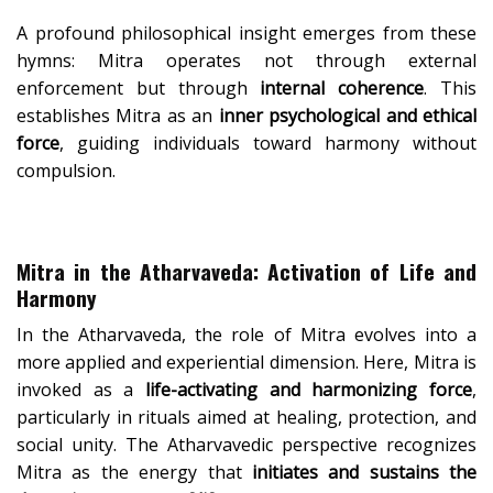
A profound philosophical insight emerges from these
hymns: Mitra operates not through external
enforcement but through
internal coherence
. This
establishes Mitra as an
inner psychological and ethical
force
, guiding individuals toward harmony without
compulsion.
Mitra in the Atharvaveda: Activation of Life and
Harmony
In the Atharvaveda, the role of Mitra evolves into a
more applied and experiential dimension. Here, Mitra is
invoked as a
life-activating and harmonizing force
,
particularly in rituals aimed at healing, protection, and
social unity. The Atharvavedic perspective recognizes
Mitra as the energy that
initiates and sustains the