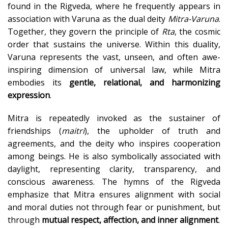
found in the Rigveda, where he frequently appears in
association with Varuna as the dual deity
Mitra-Varuna
.
Together, they govern the principle of
Rta
, the cosmic
order that sustains the universe. Within this duality,
Varuna represents the vast, unseen, and often awe-
inspiring dimension of universal law, while Mitra
embodies its
gentle, relational, and harmonizing
expression
.
Mitra is repeatedly invoked as the sustainer of
friendships (
maitri
), the upholder of truth and
agreements, and the deity who inspires cooperation
among beings. He is also symbolically associated with
daylight, representing clarity, transparency, and
conscious awareness. The hymns of the Rigveda
emphasize that Mitra ensures alignment with social
and moral duties not through fear or punishment, but
through
mutual respect, affection, and inner alignment
.