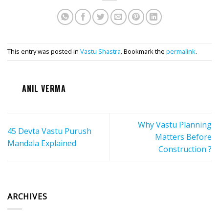
This entry was posted in
Vastu Shastra
. Bookmark the
permalink
.
ANIL VERMA
Why Vastu Planning
45 Devta Vastu Purush
Matters Before
Mandala Explained
Construction ?
ARCHIVES