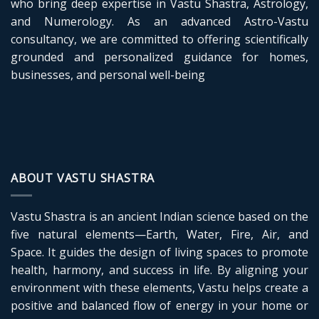
who bring deep expertise in Vastu Shastra, Astrology,
and Numerology. As an advanced Astro-Vastu
consultancy, we are committed to offering scientifically
grounded and personalized guidance for homes,
businesses, and personal well-being
ABOUT VASTU SHASTRA
Vastu Shastra is an ancient Indian science based on the
five natural elements—Earth, Water, Fire, Air, and
Space. It guides the design of living spaces to promote
health, harmony, and success in life. By aligning your
environment with these elements, Vastu helps create a
positive and balanced flow of energy in your home or