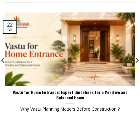
22
Jul
Vastu for Home Entrance: Expert Guidelines for a Positive and
Balanced Home
Why Vastu Planning Matters Before Construction ?