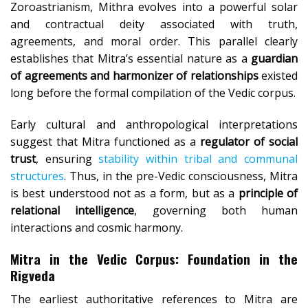
Zoroastrianism, Mithra evolves into a powerful solar
and contractual deity associated with truth,
agreements, and moral order. This parallel clearly
establishes that Mitra’s essential nature as a
guardian
of agreements and harmonizer of relationships
existed
long before the formal compilation of the Vedic corpus.
Early cultural and anthropological interpretations
suggest that Mitra functioned as a
regulator of social
trust
, ensuring
stability within tribal and communal
structures
. Thus, in the pre-Vedic consciousness, Mitra
is best understood not as a form, but as a
principle of
relational intelligence
, governing both human
interactions and cosmic harmony.
Mitra in the Vedic Corpus: Foundation in the
Rigveda
The earliest authoritative references to Mitra are