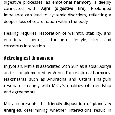
digestive processes, as emotional harmony is deeply
connected with
Agni (digestive fire)
. Prolonged
imbalance can lead to systemic disorders, reflecting a
deeper loss of coordination within the body.
Healing requires restoration of warmth, stability, and
emotional openness through lifestyle, diet, and
conscious interaction.
Astrological Dimension
In Jyotish, Mitra is associated with Sun as a solar Aditya
and is complemented by Venus for relational harmony.
Nakshatras such as Anuradha and Uttara Phalguni
resonate strongly with Mitra’s qualities of friendship
and agreements.
Mitra represents the
friendly disposition of planetary
energies
, determining whether interactions result in