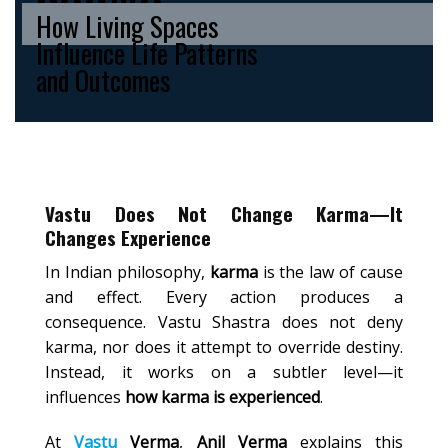
How Living Spaces
Influence Life Patterns
and Outcomes
Vastu Does Not Change Karma—It
Changes Experience
In Indian philosophy,
karma
is the law of cause
and effect. Every action produces a
consequence. Vastu Shastra does not deny
karma, nor does it attempt to override destiny.
Instead, it works on a subtler level—it
influences
how karma is experienced
.
At
Vastu
Verma
,
Anil Verma
explains this