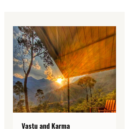
Vastu and Karma