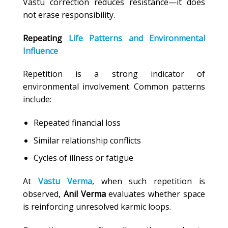
Vastu correction reduces resistance—it does
not erase responsibility.
Repeating
Life Patterns and Environmental
Influence
Repetition is a strong indicator of
environmental involvement. Common patterns
include:
Repeated financial loss
Similar relationship conflicts
Cycles of illness or fatigue
At
Vastu Verma
, when such repetition is
observed,
Anil Verma
evaluates whether space
is reinforcing unresolved karmic loops.