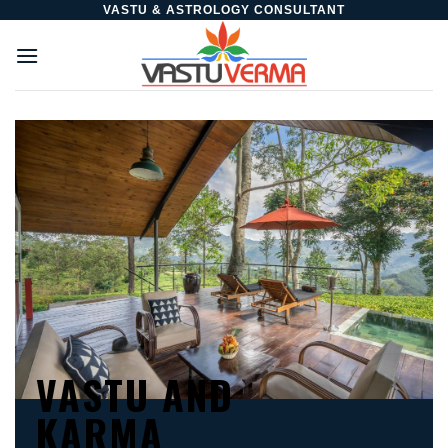
Skip
VASTU & ASTROLOGY CONSULTANT
to
content
VASTU AND
KARMA