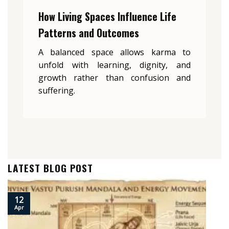
How Living Spaces Influence Life
Patterns and Outcomes
A balanced space allows karma to
unfold with learning, dignity, and
growth rather than confusion and
suffering.
LATEST BLOG POST
12
Apr