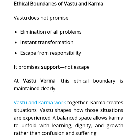
Ethical Boundaries of Vastu and Karma
Vastu does not promise:
Elimination of all problems
Instant transformation
Escape from responsibility
It promises
support
—not escape.
At
Vastu Verma
, this ethical boundary is
maintained clearly.
Vastu and karma work
together. Karma creates
situations; Vastu shapes how those situations
are experienced. A balanced space allows karma
to unfold with learning, dignity, and growth
rather than confusion and suffering.