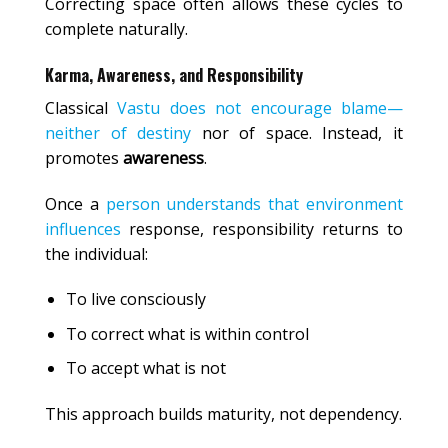
Correcting space often allows these cycles to
complete naturally.
Karma, Awareness, and Responsibility
Classical
Vastu does not encourage blame—
neither of destiny
nor of space. Instead, it
promotes
awareness
.
Once a
person understands that environment
influences
response, responsibility returns to
the individual:
To live consciously
To correct what is within control
To accept what is not
This approach builds maturity, not dependency.