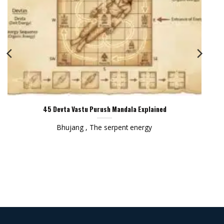
45 Devta Vastu Purush Mandala Explained
Bhujang , The serpent energy