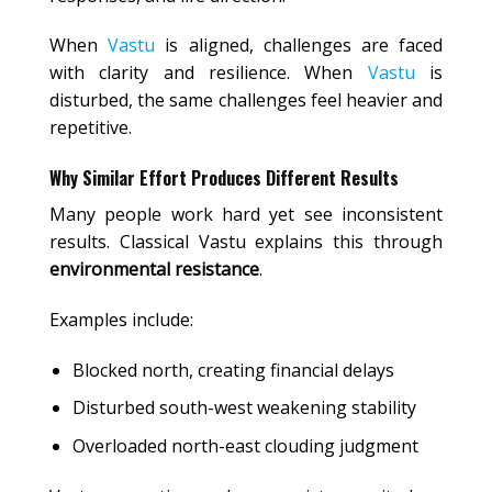
When
Vastu
is aligned, challenges are faced
with clarity and resilience. When
Vastu
is
disturbed, the same challenges feel heavier and
repetitive.
Why Similar Effort Produces Different Results
Many people work hard yet see inconsistent
results. Classical Vastu explains this through
environmental resistance
.
Examples include:
Blocked north, creating financial delays
Disturbed south-west weakening stability
Overloaded north-east clouding judgment