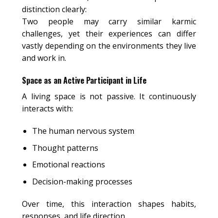
distinction clearly:
Two people may carry similar karmic
challenges, yet their experiences can differ
vastly depending on the environments they live
and work in.
Space as an Active Participant in Life
A living space is not passive. It continuously
interacts with:
The human nervous system
Thought patterns
Emotional reactions
Decision-making processes
Over time, this interaction shapes habits,
responses, and life direction.