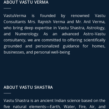
ABOUT VASTU VERMA
VastuVerma is founded by renowned Vastu
Consultants Mrs. Rajnish Verma and Mr. Anil Verma,
who bring deep expertise in Vastu Shastra, Astrology,
and Numerology. As an advanced Astro-Vastu
consultancy, we are committed to offering scientifically
grounded and personalized guidance for homes,
businesses, and personal well-being
ABOUT VASTU SHASTRA
Vastu Shastra is an ancient Indian science based on the
five natural elements—Earth, Water, Fire, Air, and