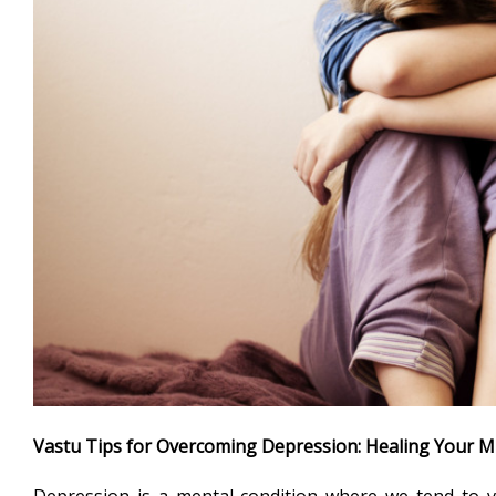
Vastu Tips for Overcoming Depression: Healing Your M