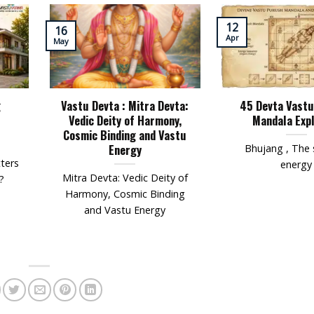
12
16
Apr
May
g
Vastu Devta : Mitra Devta:
45 Devta Vast
Vedic Deity of Harmony,
Mandala Exp
Cosmic Binding and Vastu
Energy
Bhujang , The 
ters
energy
Mitra Devta: Vedic Deity of
?
Harmony, Cosmic Binding
and Vastu Energy