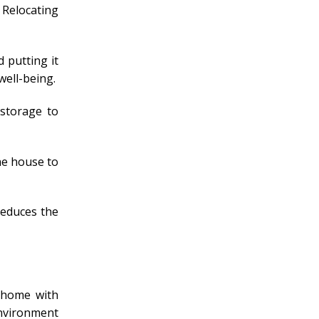
 Relocating
 putting it
well-being.
 storage to
the house to
reduces the
A home with
environment