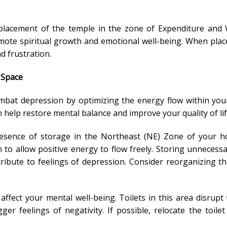
 placement of the temple in the zone of Expenditure and
mote spiritual growth and emotional well-being. When place
d frustration.
 Space
mbat depression by optimizing the energy flow within yo
 help restore mental balance and improve your quality of lif
resence of storage in the Northeast (NE) Zone of your h
to allow positive energy to flow freely. Storing unnecessa
ribute to feelings of depression. Consider reorganizing th
 affect your mental well-being. Toilets in this area disrupt
er feelings of negativity. If possible, relocate the toile