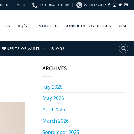
08:00 - 18:00
+91 9041911005
WHATSAPP
T US
FAQ’S
CONTACT US
CONSULTATION REQUEST FORM
BENEFITS OF VASTU
BLOGS
ARCHIVES
July 2026
May 2026
April 2026
March 2026
September 2025