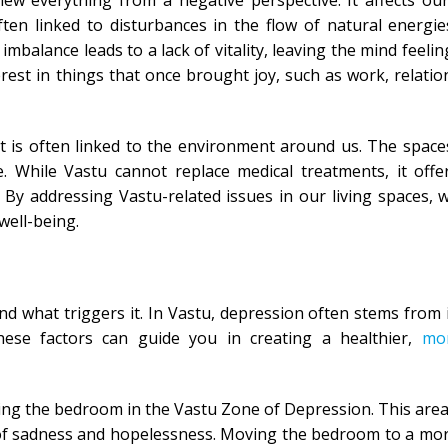
ew everything from a negative perspective. It affects ou
ten linked to disturbances in the flow of natural energi
lance leads to a lack of vitality, leaving the mind feeling
erest in things that once brought joy, such as work, relatio
 it is often linked to the environment around us. The spaces
te. While Vastu cannot replace medical treatments, it offe
By addressing Vastu-related issues in our living spaces, 
well-being.
nd what triggers it. In Vastu, depression often stems from
hese factors can guide you in creating a healthier,
mo
lacing the bedroom in the Vastu Zone of Depression. This area
s of sadness and hopelessness. Moving the bedroom to a mo