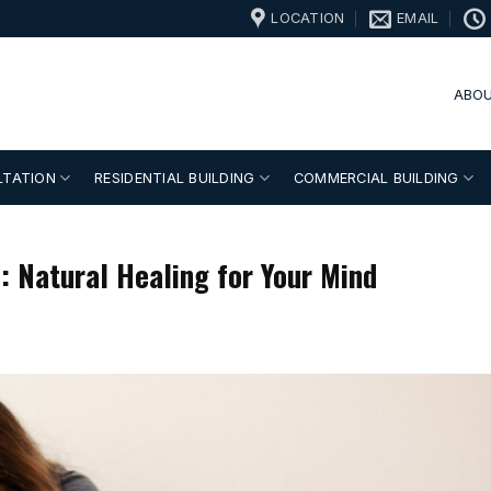
LOCATION
EMAIL
ABOU
LTATION
RESIDENTIAL BUILDING
COMMERCIAL BUILDING
: Natural Healing for Your Mind