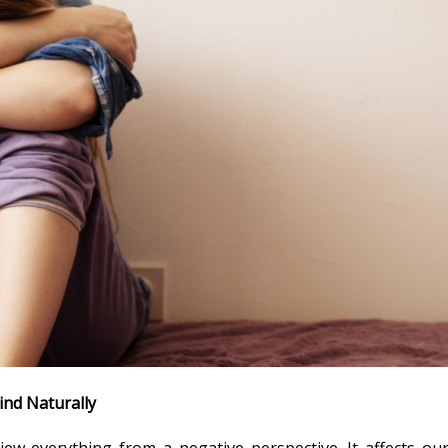
ind Naturally