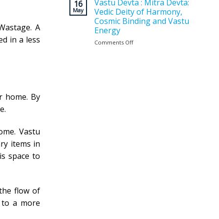
Vastu
Vastu Devta : Mitra Devta:
for
16
Planning
May
Vedic Deity of Harmony,
a
Matters
Positive
Cosmic Binding and Vastu
Before
 Wastage. A
and
Energy
Construction
Balanced
d in a less
?
Comments Off
on
Home
Vastu
Devta
:
Mitra
Devta:
Vedic
ur home. By
Deity
e.
of
Harmony,
Cosmic
ome. Vastu
Binding
ry items in
and
Vastu
is space to
Energy
 the flow of
t to a more