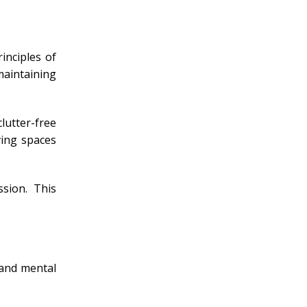
inciples of
maintaining
lutter-free
ving spaces
sion. This
 and mental