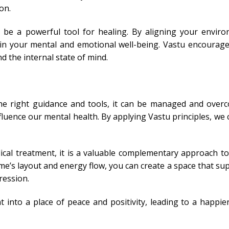
on.
an be a powerful tool for healing. By aligning your envir
t in your mental and emotional well-being. Vastu encourages
 the internal state of mind.
 the right guidance and tools, it can be managed and over
fluence our mental health. By applying Vastu principles, we 
ical treatment, it is a valuable complementary approach t
e’s layout and energy flow, you can create a space that su
ression.
 into a place of peace and positivity, leading to a happi