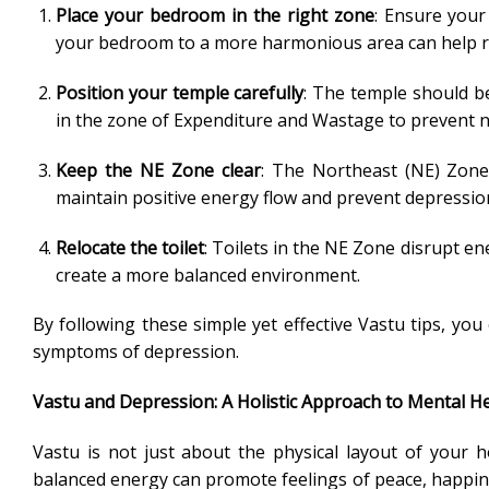
Place your bedroom in the right zone
: Ensure your
your bedroom to a more harmonious area can help r
Position your temple carefully
: The temple should be
in the zone of Expenditure and Wastage to prevent ne
Keep the NE Zone clear
: The Northeast (NE) Zone 
maintain positive energy flow and prevent depression
Relocate the toilet
: Toilets in the NE Zone disrupt ene
create a more balanced environment.
By following these simple yet effective Vastu tips, yo
symptoms of depression.
Vastu and Depression: A Holistic Approach to Mental H
Vastu is not just about the physical layout of your 
balanced energy can promote feelings of peace, happin