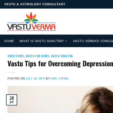
Skip
VASTU & ASTROLOGY CONSULTANT
to
content
HOME
WHAT IS VASTU SHASTRA?
VASTU VERMA’S CONSU
DIRECTIONS
,
VASTU FOR HOME
,
VASTU SHASTRA
Vastu Tips for Overcoming Depression
POSTED ON
JULY 28, 2015
BY
ANIL VERMA
28
Jul