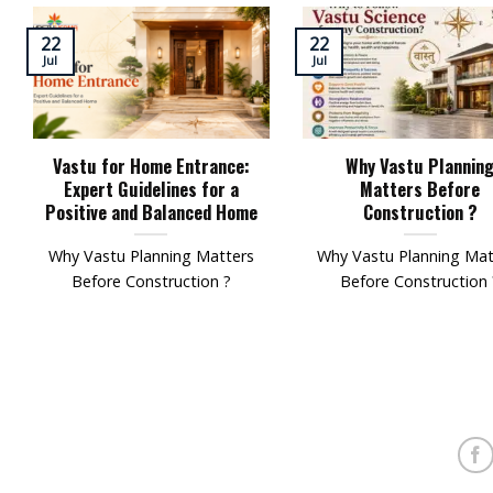
22
22
Jul
Jul
Vastu for Home Entrance:
Why Vastu Plannin
Expert Guidelines for a
Matters Before
Positive and Balanced Home
Construction ?
Why Vastu Planning Matters
Why Vastu Planning Mat
Before Construction ?
Before Construction 