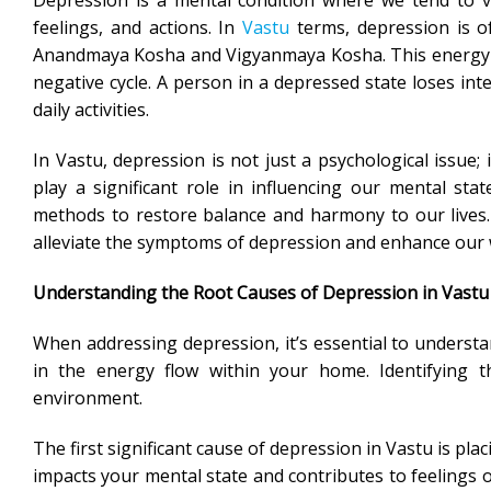
Depression is a mental condition where we tend to vi
feelings, and actions. In
Vastu
terms, depression is of
Anandmaya Kosha and Vigyanmaya Kosha. This energy imba
negative cycle. A person in a depressed state loses int
daily activities.
In Vastu, depression is not just a psychological issue;
play a significant role in influencing our mental sta
methods to restore balance and harmony to our lives. 
alleviate the symptoms of depression and enhance our 
Understanding the Root Causes of Depression in Vastu
When addressing depression, it’s essential to understa
in the energy flow within your home. Identifying t
environment.
The first significant cause of depression in Vastu is p
impacts your mental state and contributes to feeling