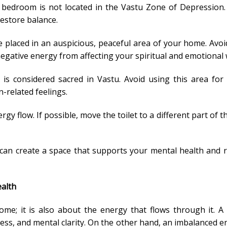
 bedroom is not located in the Vastu Zone of Depression.
estore balance.
 placed in an auspicious, peaceful area of your home. Avoid
gative energy from affecting your spiritual and emotional 
is considered sacred in Vastu. Avoid using this area for
-related feelings.
rgy flow. If possible, move the toilet to a different part of 
u can create a space that supports your mental health and 
ealth
home; it is also about the energy that flows through it. 
ess, and mental clarity. On the other hand, an imbalanced 