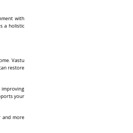
onment with
 a holistic
come. Vastu
can restore
o improving
pports your
er and more