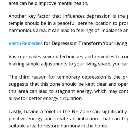
area can help improve mental health.
Another key factor that influences depression is the
temple should be in a peaceful, serene location to pro
harmonious area, it can lead to feelings of imbalance an
Vastu Remedies
for Depression: Transform Your Living
Vastu provides several techniques and remedies to co
making simple adjustments to your living space, you can
The third reason for temporary depression is the p
suggests that this zone should be kept clear and open 
this area can lead to stagnant energy, which may cont
allow for better energy circulation.
Lastly, having a toilet in the NE Zone can significantly
positive energy and create an imbalance that can trigg
suitable area to restore harmony in the home.