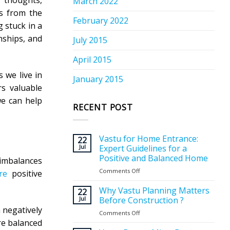
r thoughts,
March 2022
es from the
February 2022
 stuck in a
nships, and
July 2015
April 2015
 we live in
January 2015
rs valuable
we can help
RECENT POST
Vastu for Home Entrance:
22
Jul
Expert Guidelines for a
Positive and Balanced Home
 imbalances
Comments Off
on
re
positive
Vastu
for
Why Vastu Planning Matters
22
Home
Jul
Before Construction ?
Entrance:
 negatively
Comments Off
on
Expert
re balanced
Why
Guidelines