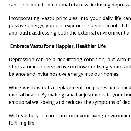
can contribute to emotional distress, including depressi
Incorporating Vastu principles into your daily life c
positive energy, you can experience a significant shif
approach, addressing both the external environment and
Embrace Vastu for a Happier, Healthier Life
Depression can be a debilitating condition, but with
offers a unique perspective on how our living spaces in
balance and invite positive energy into our homes.
While Vastu is not a replacement for professional med
mental health. By making small adjustments to your hom
emotional well-being and reduces the symptoms of dep
With Vastu, you can transform your living environment
fulfilling life.