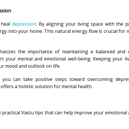
ssion
p heal
depression
. By aligning your living space with the pr
gy into your home. This natural energy flow is crucial for 
hasizes the importance of maintaining a balanced and c
 your mental and emotional well-being. Keeping your li
ur mood and outlook on life.
, you can take positive steps toward overcoming depres
ers a holistic solution for mental health.
l practical Vastu tips that can help improve your emotional