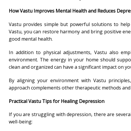
How Vastu Improves Mental Health and Reduces Depre
Vastu provides simple but powerful solutions to hel
Vastu, you can restore harmony and bring positive ener
good mental health.
In addition to physical adjustments, Vastu also emp
environment. The energy in your home should support
clean and organized can have a significant impact on yo
By aligning your environment with Vastu principles
approach complements other therapeutic methods and off
Practical Vastu Tips for Healing Depression
If you are struggling with depression, there are severa
well-being: