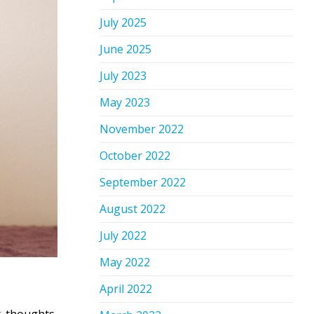
July 2025
June 2025
July 2023
May 2023
November 2022
October 2022
September 2022
August 2022
July 2022
May 2022
April 2022