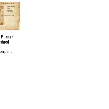
u Purush
lained
serpent