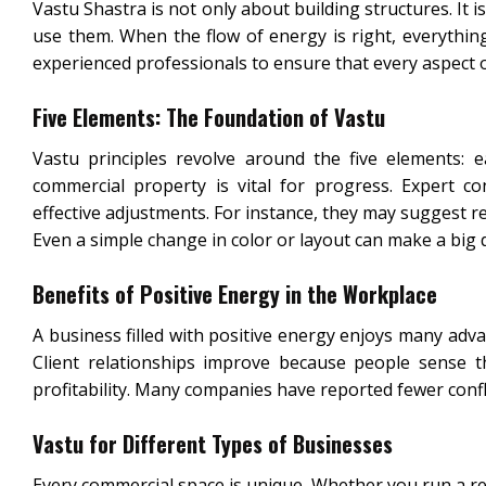
Vastu Shastra is not only about building structures. I
use them. When the flow of energy is right, everything
experienced professionals to ensure that every aspect o
Five Elements: The Foundation of Vastu
Vastu principles revolve around the five elements: e
commercial property is vital for progress. Expert c
effective adjustments. For instance, they may suggest r
Even a simple change in color or layout can make a big d
Benefits of Positive Energy in the Workplace
A business filled with positive energy enjoys many adv
Client relationships improve because people sense 
profitability. Many companies have reported fewer conf
Vastu for Different Types of Businesses
Every commercial space is unique. Whether you run a rest