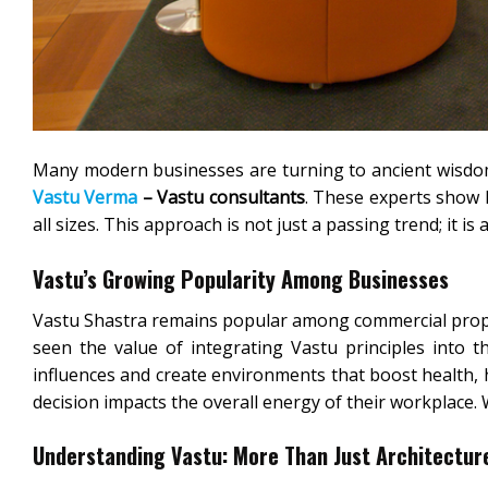
Many modern businesses are turning to ancient wisdom
Vastu Verma
– Vastu consultants
. These experts show 
all sizes. This approach is not just a passing trend; it is
Vastu’s Growing Popularity Among Businesses
Vastu Shastra remains popular among commercial prop
seen the value of integrating Vastu principles into t
influences and create environments that boost health, 
decision impacts the overall energy of their workplace.
Understanding Vastu: More Than Just Architectur