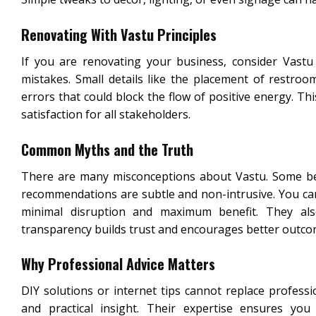
Renovating With Vastu Principles
If you are renovating your business, consider Vastu
mistakes. Small details like the placement of restro
errors that could block the flow of positive energy. T
satisfaction for all stakeholders.
Common Myths and the Truth
There are many misconceptions about Vastu. Some believ
recommendations are subtle and non-intrusive. You can 
minimal disruption and maximum benefit. They al
transparency builds trust and encourages better outco
Why Professional Advice Matters
DIY solutions or internet tips cannot replace professi
and practical insight. Their expertise ensures yo