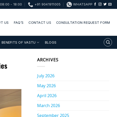
08:00 - 18:00
+91 9041911005
WHATSAPP
T US
FAQ’S
CONTACT US
CONSULTATION REQUEST FORM
BENEFITS OF VASTU
BLOGS
ARCHIVES
ies
July 2026
May 2026
April 2026
March 2026
September 2025