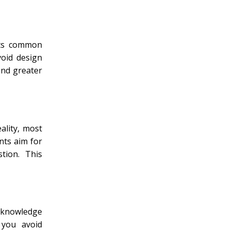
ents common
void design
and greater
ality, most
nts aim for
tion. This
l knowledge
 you avoid