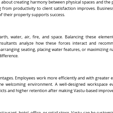
t is about creating harmony between physical spaces and the
 from productivity to client satisfaction improves. Busines
f their property supports success.
arth, water, air, fire, and space. Balancing these elemen
onsultants analyze how these forces interact and recom
earranging seating, placing water features, or maximizing nat
ifference.
antages. Employees work more efficiently and with greater 
the welcoming environment. A well-designed workspace e
licts and higher retention after making Vastu-based improv
aurant, hotel, office, or retail store, Vastu can be customi