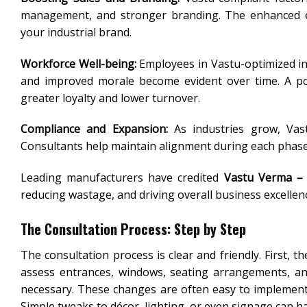
management, and stronger branding. The enhanced env
your industrial brand.
Workforce Well-being:
Employees in Vastu-optimized in
and improved morale become evident over time. A posi
greater loyalty and lower turnover.
Compliance and Expansion:
As industries grow, Vas
Consultants help maintain alignment during each phase 
Leading manufacturers have credited
Vastu Verma – 
reducing wastage, and driving overall business excellenc
The Consultation Process: Step by Step
The consultation process is clear and friendly. First, 
assess entrances, windows, seating arrangements, and
necessary. These changes are often easy to implement
Simple tweaks to décor, lighting, or even signage can ha