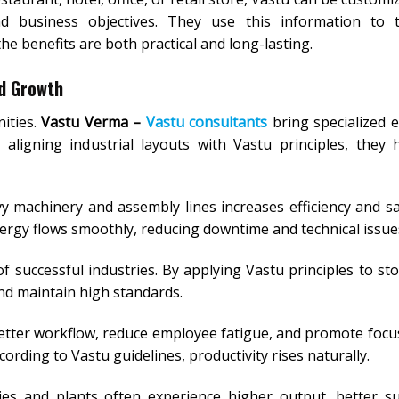
d business objectives. They use this information to ta
e benefits are both practical and long-lasting.
nd Growth
ities.
Vastu Verma –
Vastu consultants
bring specialized e
aligning industrial layouts with Vastu principles, they 
 machinery and assembly lines increases efficiency and sa
ergy flows smoothly, reducing downtime and technical issue
of successful industries. By applying Vastu principles to st
and maintain high standards.
etter workflow, reduce employee fatigue, and promote focus
rding to Vastu guidelines, productivity rises naturally.
ies and plants often experience higher output, better s