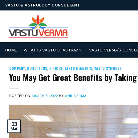
Skip
VASTU & ASTROLOGY CONSULTANT
to
content
HOME
WHAT IS VASTU SHASTRA?
VASTU VERMA’S CONSU
COMPANY
,
DIRECTIONS
,
OFFICES
,
VASTU REMEDIES
,
VASTU SYMBOLS
You May Get Great Benefits by Taking
POSTED ON
MARCH 3, 2022
BY
ANIL VERMA
03
Mar