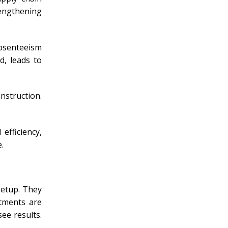
rengthening
absenteeism
d, leads to
struction.
efficiency,
.
setup. They
stments are
ee results.