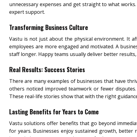
unnecessary expenses and get straight to what works.
expert support.
Transforming Business Culture
Vastu is not just about the physical environment. It a
employees are more engaged and motivated. A business 
staff longer. Happy teams usually deliver better results,
Real Results: Success Stories
There are many examples of businesses that have thrive
others noticed improved teamwork or fewer disputes. F
These real-life stories show that with the right guidanc
Lasting Benefits for Years to Come
Vastu solutions offer benefits that go beyond immedia
for years. Businesses enjoy sustained growth, better 