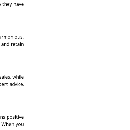
e they have
harmonious,
 and retain
ales, while
ert advice.
ns positive
s. When you