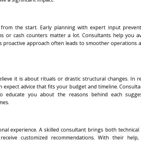
 from the start. Early planning with expert input prev
oms or cash counters matter a lot. Consultants help you a
his proactive approach often leads to smoother operations 
e it is about rituals or drastic structural changes. In re
expect advice that fits your budget and timeline. Consulta
so educate you about the reasons behind each sugges
mes.
onal experience. A skilled consultant brings both technica
u receive customized recommendations. With their help,