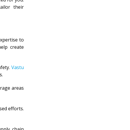
ilor their
xpertise to
help create
fety.
Vastu
s.
orage areas
ed efforts.
upply chain