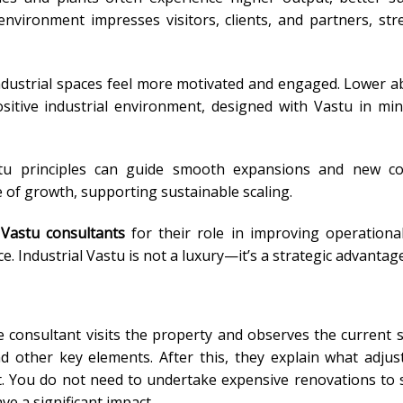
ironment impresses visitors, clients, and partners, st
dustrial spaces feel more motivated and engaged. Lower 
tive industrial environment, designed with Vastu in min
tu principles can guide smooth expansions and new con
of growth, supporting sustainable scaling.
Vastu consultants
for their role in improving operational 
e. Industrial Vastu is not a luxury—it’s a strategic advantage
the consultant visits the property and observes the current 
 other key elements. After this, they explain what adju
. You do not need to undertake expensive renovations to s
ve a significant impact.