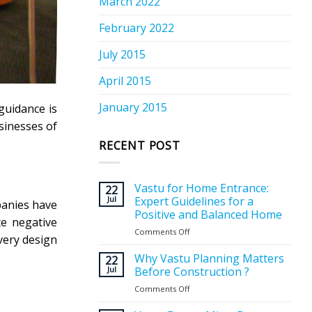
March 2022
February 2022
July 2015
April 2015
January 2015
guidance is
sinesses of
RECENT POST
Vastu for Home Entrance:
22
Jul
Expert Guidelines for a
panies have
Positive and Balanced Home
te negative
Comments Off
on
very design
Vastu
for
Why Vastu Planning Matters
22
Home
Jul
Before Construction ?
Entrance:
Comments Off
on
Expert
Why
Guidelines