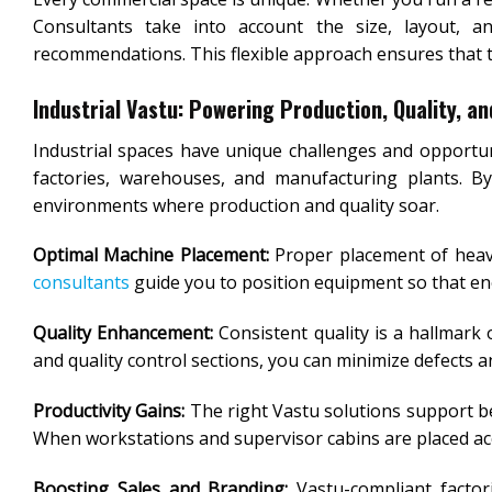
Consultants take into account the size, layout, an
recommendations. This flexible approach ensures that th
Industrial Vastu: Powering Production, Quality, a
Industrial spaces have unique challenges and opportun
factories, warehouses, and manufacturing plants. By 
environments where production and quality soar.
Optimal Machine Placement:
Proper placement of heavy
consultants
guide you to position equipment so that en
Quality Enhancement:
Consistent quality is a hallmark 
and quality control sections, you can minimize defects 
Productivity Gains:
The right Vastu solutions support b
When workstations and supervisor cabins are placed acco
Boosting Sales and Branding:
Vastu-compliant factor