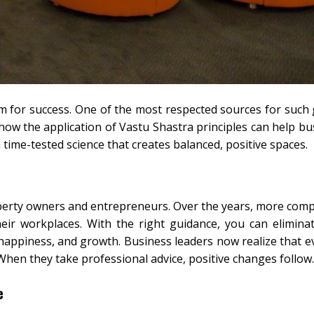
 for success. One of the most respected sources for such 
how the application of Vastu Shastra principles can help bu
 a time-tested science that creates balanced, positive spaces.
erty owners and entrepreneurs. Over the years, more com
heir workplaces. With the right guidance, you can elimina
happiness, and growth. Business leaders now realize that e
 When they take professional advice, positive changes follow.
e