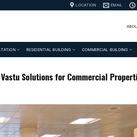
LOCATION
EMAIL
ABOU
LTATION
RESIDENTIAL BUILDING
COMMERCIAL BUILDING
 Vastu Solutions for Commercial Propert