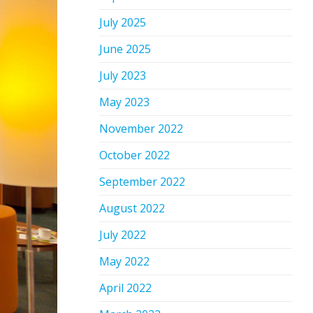
July 2025
June 2025
July 2023
May 2023
November 2022
October 2022
September 2022
August 2022
July 2022
May 2022
April 2022