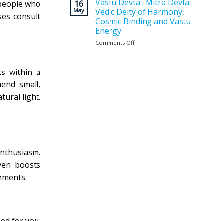
Vastu
Vastu Devta : Mitra Devta:
for
16
 people who
Planning
May
Vedic Deity of Harmony,
a
ses consult
Matters
Positive
Cosmic Binding and Vastu
Before
and
Energy
Construction
Balanced
?
Comments Off
on
Home
Vastu
Devta
:
ts within a
Mitra
mend small,
Devta:
Vedic
ural light.
Deity
of
Harmony,
Cosmic
Binding
and
enthusiasm.
Vastu
Energy
ven boosts
ements.
zed for you.