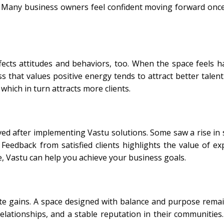
 Many business owners feel confident moving forward onc
ffects attitudes and behaviors, too. When the space feels 
that values positive energy tends to attract better talent
 which in turn attracts more clients.
d after implementing Vastu solutions. Some saw a rise in s
eedback from satisfied clients highlights the value of exp
e, Vastu can help you achieve your business goals.
te gains. A space designed with balance and purpose remai
relationships, and a stable reputation in their communitie