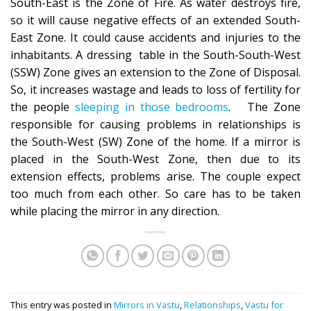
South-East is the Zone of Fire. As water destroys fire,
so it will cause negative effects of an extended South-
East Zone. It could cause accidents and injuries to the
inhabitants. A dressing table in the South-South-West
(SSW) Zone gives an extension to the Zone of Disposal.
So, it increases wastage and leads to loss of fertility for
the people
sleeping in those bedrooms
. The Zone
responsible for causing problems in relationships is
the South-West (SW) Zone of the home. If a mirror is
placed in the South-West Zone, then due to its
extension effects, problems arise. The couple expect
too much from each other. So care has to be taken
while placing the mirror in any direction.
This entry was posted in
Mirrors in Vastu
,
Relationships
,
Vastu for