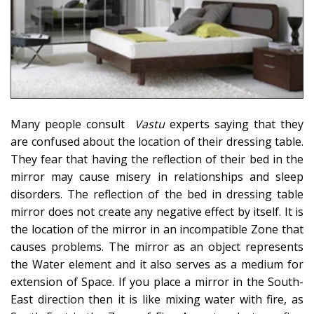
Many people consult
Vastu
experts saying that they
are confused about the location of their dressing table.
They fear that having the reflection of their bed in the
mirror may cause misery in relationships and sleep
disorders. The reflection of the bed in dressing table
mirror does not create any negative effect by itself. It is
the location of the mirror in an incompatible Zone that
causes problems. The mirror as an object represents
the Water element and it also serves as a medium for
extension of Space. If you place a mirror in the South-
East direction then it is like mixing water with fire, as