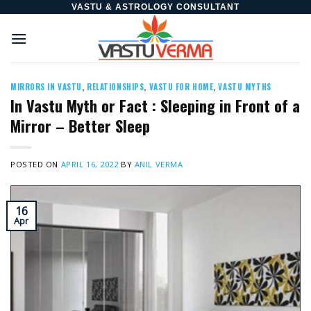
Skip
VASTU & ASTROLOGY CONSULTANT
to
content
MIRRORS IN VASTU
,
RELATIONSHIPS
,
VASTU FOR HOME
,
VASTU MYTHS
In Vastu Myth or Fact : Sleeping in Front of a
Mirror – Better Sleep
POSTED ON
APRIL 16, 2022
BY
ANIL VERMA
16
Apr