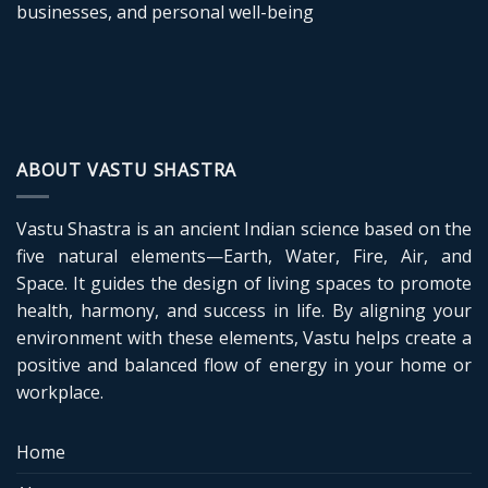
businesses, and personal well-being
ABOUT VASTU SHASTRA
Vastu Shastra is an ancient Indian science based on the
five natural elements—Earth, Water, Fire, Air, and
Space. It guides the design of living spaces to promote
health, harmony, and success in life. By aligning your
environment with these elements, Vastu helps create a
positive and balanced flow of energy in your home or
workplace.
Home