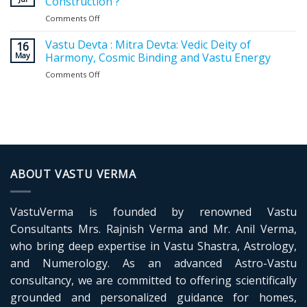
Construction ?
Entrance:
Comments Off
on
Expert
Why
Guidelines
Vastu
Vastu Devta : Mitra Devta: Vedic Deity of
for
16
Planning
May
Harmony, Cosmic Binding and Vastu Energy
a
Matters
Positive
Comments Off
on
Before
and
Vastu
Construction
Balanced
Devta
?
Home
:
Mitra
Devta:
Vedic
Deity
of
ABOUT VASTU VERMA
Harmony,
Cosmic
Binding
VastuVerma is founded by renowned Vastu
and
Vastu
Consultants Mrs. Rajnish Verma and Mr. Anil Verma,
Energy
who bring deep expertise in Vastu Shastra, Astrology,
and Numerology. As an advanced Astro-Vastu
consultancy, we are committed to offering scientifically
grounded and personalized guidance for homes,