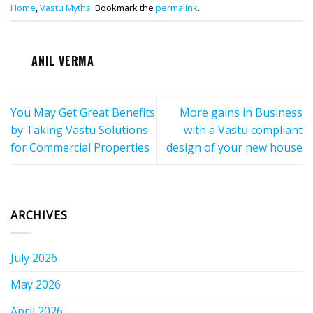
Home
,
Vastu Myths
. Bookmark the
permalink
.
ANIL VERMA
You May Get Great Benefits
More gains in Business
by Taking Vastu Solutions
with a Vastu compliant
for Commercial Properties
design of your new house
ARCHIVES
July 2026
May 2026
April 2026