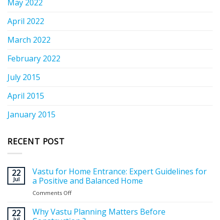
May 2022
April 2022
March 2022
February 2022
July 2015
April 2015
January 2015
RECENT POST
Vastu for Home Entrance: Expert Guidelines for
22
Jul
a Positive and Balanced Home
Comments Off
on
Vastu
for
Why Vastu Planning Matters Before
22
Home
Jul