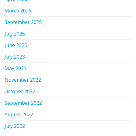
March 2026
September 2025
July 2025
June 2025
July 2023
May 2023
November 2022
October 2022
September 2022
August 2022
July 2022