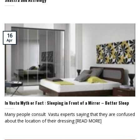
Shastra and Astrology
16
Apr
In Vastu Myth or Fact : Sleeping in Front of a Mirror – Better Sleep
Many people consult Vastu experts saying that they are confused
about the location of their dressing [READ MORE]