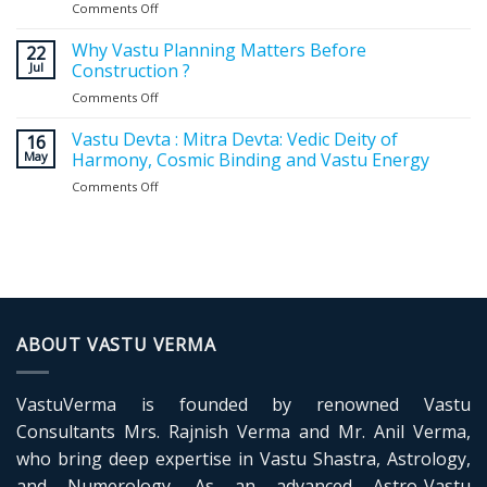
Comments Off
on
Vastu
for
Why Vastu Planning Matters Before
22
Home
Jul
Construction ?
Entrance:
Comments Off
on
Expert
Why
Guidelines
Vastu
Vastu Devta : Mitra Devta: Vedic Deity of
for
16
Planning
May
Harmony, Cosmic Binding and Vastu Energy
a
Matters
Positive
Comments Off
on
Before
and
Vastu
Construction
Balanced
Devta
?
Home
:
Mitra
Devta:
Vedic
Deity
of
ABOUT VASTU VERMA
Harmony,
Cosmic
Binding
VastuVerma is founded by renowned Vastu
and
Vastu
Consultants Mrs. Rajnish Verma and Mr. Anil Verma,
Energy
who bring deep expertise in Vastu Shastra, Astrology,
and Numerology. As an advanced Astro-Vastu