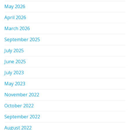
May 2026
April 2026
March 2026
September 2025
July 2025
June 2025
July 2023
May 2023
November 2022
October 2022
September 2022
August 2022