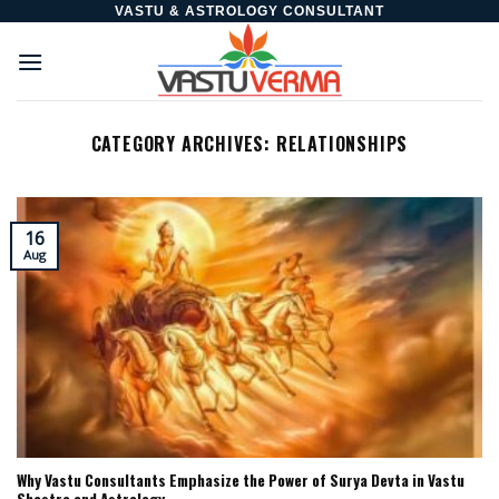
Skip
VASTU & ASTROLOGY CONSULTANT
to
content
CATEGORY ARCHIVES:
RELATIONSHIPS
16
Aug
Why Vastu Consultants Emphasize the Power of Surya Devta in Vastu