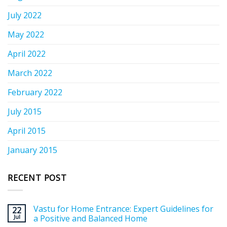
July 2022
May 2022
April 2022
March 2022
February 2022
July 2015
April 2015
January 2015
RECENT POST
Vastu for Home Entrance: Expert Guidelines for
22
Jul
a Positive and Balanced Home