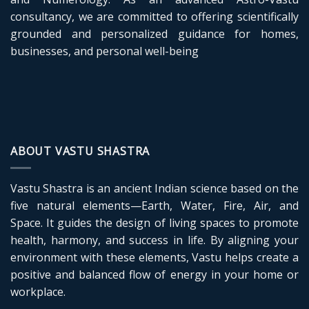
consultancy, we are committed to offering scientifically
grounded and personalized guidance for homes,
businesses, and personal well-being
ABOUT VASTU SHASTRA
Vastu Shastra is an ancient Indian science based on the
five natural elements—Earth, Water, Fire, Air, and
Space. It guides the design of living spaces to promote
health, harmony, and success in life. By aligning your
environment with these elements, Vastu helps create a
positive and balanced flow of energy in your home or
workplace.