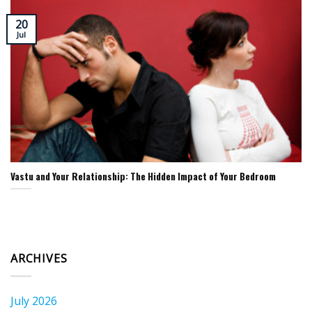
20
Jul
Vastu and Your Relationship: The Hidden Impact of Your Bedroom
ARCHIVES
July 2026