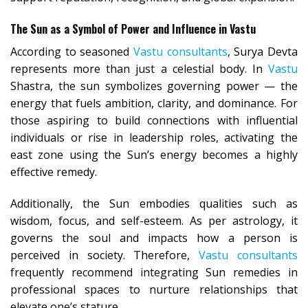
The Sun as a Symbol of Power and Influence in Vastu
According to seasoned
Vastu consultants
, Surya Devta
represents more than just a celestial body. In
Vastu
Shastra, the sun symbolizes governing power — the
energy that fuels ambition, clarity, and dominance. For
those aspiring to build connections with influential
individuals or rise in leadership roles, activating the
east zone using the Sun’s energy becomes a highly
effective remedy.
Additionally, the Sun embodies qualities such as
wisdom, focus, and self-esteem. As per astrology, it
governs the soul and impacts how a person is
perceived in society. Therefore,
Vastu consultants
frequently recommend integrating Sun remedies in
professional spaces to nurture relationships that
elevate one’s stature.