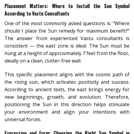
Placement Matters: Where to Install the Sun Symbol
According to Vastu Consultants
One of the most commonly asked questions is: “Where
should I place the Sun remedy for maximum benefit?”
The answer from experienced Vastu consultants is
consistent — the east zone is ideal. The Sun must be
hung at a height of approximately 7 feet from the floor,
ideally on a clean, clutter-free wall.
This specific placement aligns with the cosmic path of
the rising sun, which activates positivity and success.
According to ancient texts, the east brings energy for
new beginnings, growth, and evolution. Therefore,
positioning the Sun in this direction helps stimulate
your environment and align your intentions with
universal forces.
Expression and Form: Choosing the Right Sun Symbol in