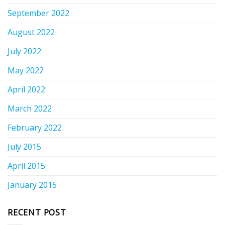
September 2022
August 2022
July 2022
May 2022
April 2022
March 2022
February 2022
July 2015
April 2015
January 2015
RECENT POST