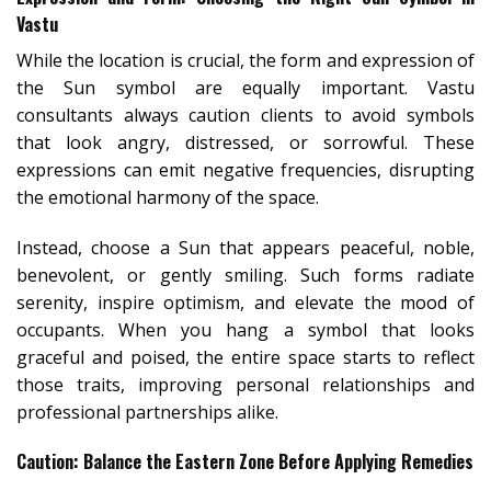
Vastu
While the location is crucial, the form and expression of
the Sun symbol are equally important. Vastu
consultants always caution clients to avoid symbols
that look angry, distressed, or sorrowful. These
expressions can emit negative frequencies, disrupting
the emotional harmony of the space.
Instead, choose a Sun that appears peaceful, noble,
benevolent, or gently smiling. Such forms radiate
serenity, inspire optimism, and elevate the mood of
occupants. When you hang a symbol that looks
graceful and poised, the entire space starts to reflect
those traits, improving personal relationships and
professional partnerships alike.
Caution: Balance the Eastern Zone Before Applying Remedies