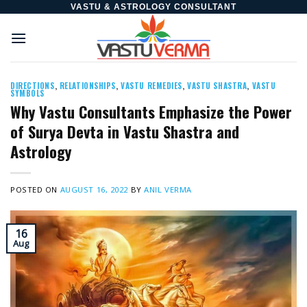
Skip
VASTU & ASTROLOGY CONSULTANT
to
content
DIRECTIONS
,
RELATIONSHIPS
,
VASTU REMEDIES
,
VASTU SHASTRA
,
VASTU
SYMBOLS
Why Vastu Consultants Emphasize the Power
of Surya Devta in Vastu Shastra and
Astrology
POSTED ON
AUGUST 16, 2022
BY
ANIL VERMA
16
Aug