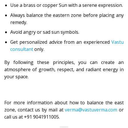
Use a brass or copper Sun with a serene expression.
Always balance the eastern zone before placing any
remedy.
Avoid angry or sad sun symbols.
Get personalized advice from an experienced
Vastu
consultant
only.
By following these principles, you can create an
atmosphere of growth, respect, and radiant energy in
your space.
For more information about how to balance the east
zone, contact us by mail at
verma@vastuverma.com
or
call us at +91 9041911005.