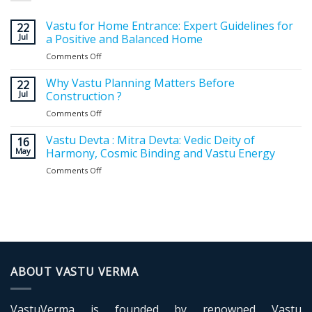
Vastu for Home Entrance: Expert Guidelines for
22
Jul
a Positive and Balanced Home
Comments Off
on
Vastu
for
Why Vastu Planning Matters Before
22
Home
Jul
Construction ?
Entrance:
Comments Off
on
Expert
Why
Guidelines
Vastu
Vastu Devta : Mitra Devta: Vedic Deity of
for
16
Planning
May
Harmony, Cosmic Binding and Vastu Energy
a
Matters
Positive
Comments Off
on
Before
and
Vastu
Construction
Balanced
Devta
?
Home
:
Mitra
Devta:
Vedic
Deity
of
ABOUT VASTU VERMA
Harmony,
Cosmic
Binding
VastuVerma is founded by renowned Vastu