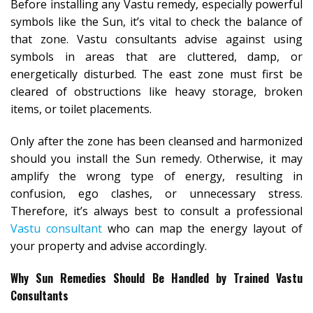
Before installing any Vastu remedy, especially powerful
symbols like the Sun, it’s vital to check the balance of
that zone. Vastu consultants advise against using
symbols in areas that are cluttered, damp, or
energetically disturbed. The east zone must first be
cleared of obstructions like heavy storage, broken
items, or toilet placements.
Only after the zone has been cleansed and harmonized
should you install the Sun remedy. Otherwise, it may
amplify the wrong type of energy, resulting in
confusion, ego clashes, or unnecessary stress.
Therefore, it’s always best to consult a professional
Vastu consultant
who can map the energy layout of
your property and advise accordingly.
Why Sun Remedies Should Be Handled by Trained Vastu
Consultants