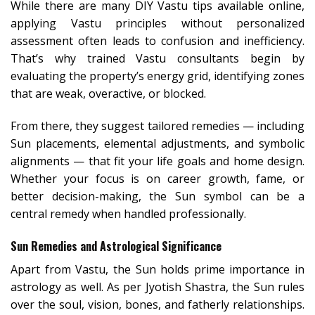
While there are many DIY Vastu tips available online,
applying Vastu principles without personalized
assessment often leads to confusion and inefficiency.
That’s why trained Vastu consultants begin by
evaluating the property’s energy grid, identifying zones
that are weak, overactive, or blocked.
From there, they suggest tailored remedies — including
Sun placements, elemental adjustments, and symbolic
alignments — that fit your life goals and home design.
Whether your focus is on career growth, fame, or
better decision-making, the Sun symbol can be a
central remedy when handled professionally.
Sun Remedies and Astrological Significance
Apart from Vastu, the Sun holds prime importance in
astrology as well. As per Jyotish Shastra, the Sun rules
over the soul, vision, bones, and fatherly relationships.