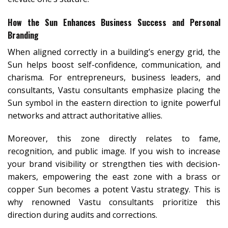
How the Sun Enhances Business Success and Personal
Branding
When aligned correctly in a building’s energy grid, the
Sun helps boost self-confidence, communication, and
charisma. For entrepreneurs, business leaders, and
consultants, Vastu consultants emphasize placing the
Sun symbol in the eastern direction to ignite powerful
networks and attract authoritative allies.
Moreover, this zone directly relates to fame,
recognition, and public image. If you wish to increase
your brand visibility or strengthen ties with decision-
makers, empowering the east zone with a brass or
copper Sun becomes a potent Vastu strategy. This is
why renowned Vastu consultants prioritize this
direction during audits and corrections.