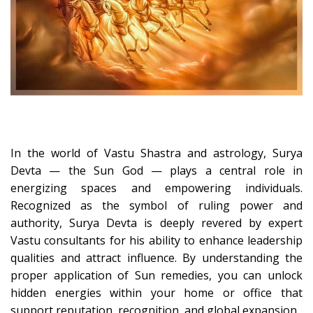
In the world of Vastu Shastra and astrology, Surya
Devta — the Sun God — plays a central role in
energizing spaces and empowering individuals.
Recognized as the symbol of ruling power and
authority, Surya Devta is deeply revered by expert
Vastu consultants for his ability to enhance leadership
qualities and attract influence. By understanding the
proper application of Sun remedies, you can unlock
hidden energies within your home or office that
support reputation, recognition, and global expansion.