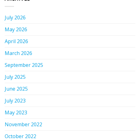
July 2026
May 2026
April 2026
March 2026
September 2025
July 2025
June 2025
July 2023
May 2023
November 2022
October 2022