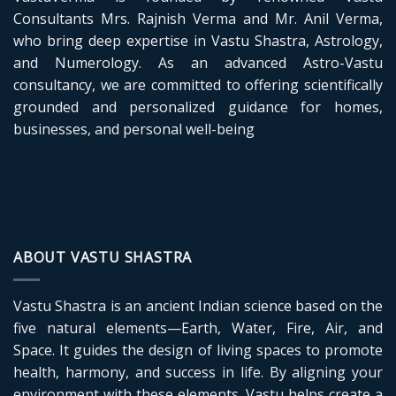
and
Vastu
Consultants Mrs. Rajnish Verma and Mr. Anil Verma,
Energy
who bring deep expertise in Vastu Shastra, Astrology,
and Numerology. As an advanced Astro-Vastu
consultancy, we are committed to offering scientifically
grounded and personalized guidance for homes,
businesses, and personal well-being
ABOUT VASTU SHASTRA
Vastu Shastra is an ancient Indian science based on the
five natural elements—Earth, Water, Fire, Air, and
Space. It guides the design of living spaces to promote
health, harmony, and success in life. By aligning your
environment with these elements, Vastu helps create a