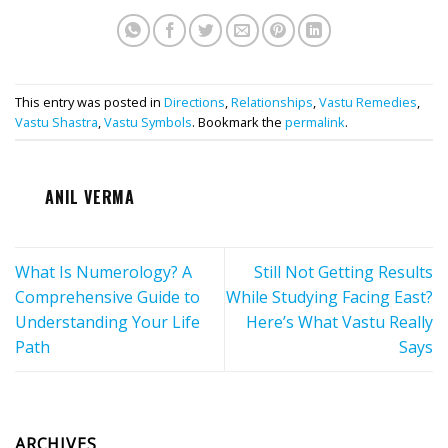
This entry was posted in
Directions
,
Relationships
,
Vastu Remedies
,
Vastu Shastra
,
Vastu Symbols
. Bookmark the
permalink
.
ANIL VERMA
What Is Numerology? A
Still Not Getting Results
Comprehensive Guide to
While Studying Facing East?
Understanding Your Life
Here’s What Vastu Really
Path
Says
ARCHIVES