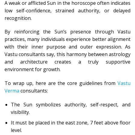
A weak or afflicted Sun in the horoscope often indicates
low self-confidence, strained authority, or delayed
recognition.
By reinforcing the Sun’s presence through Vastu
practices, many individuals experience better alignment
with their inner purpose and outer expression. As
Vastu consultants say, this harmony between astrology
and architecture creates a truly supportive
environment for growth.
To wrap up, here are the core guidelines from
Vastu
Verma
consultants:
The Sun symbolizes authority, self-respect, and
visibility.
It must be placed in the east zone, 7 feet above floor
level.