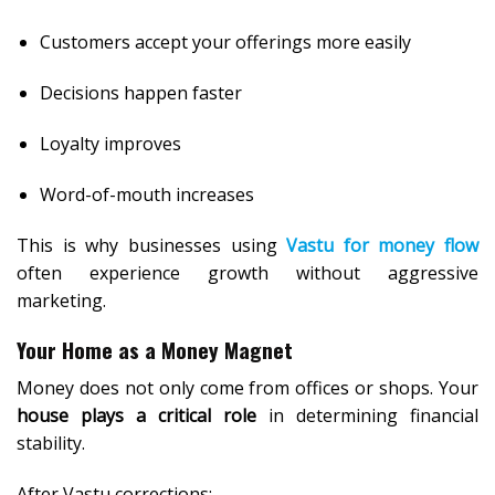
Customers accept your offerings more easily
Decisions happen faster
Loyalty improves
Word-of-mouth increases
This is why businesses using
Vastu for money flow
often experience growth without aggressive
marketing.
Your Home as a Money Magnet
Money does not only come from offices or shops. Your
house plays a critical role
in determining financial
stability.
After Vastu corrections: