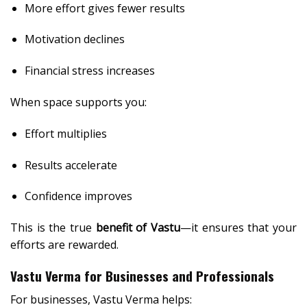
More effort gives fewer results
Motivation declines
Financial stress increases
When space supports you:
Effort multiplies
Results accelerate
Confidence improves
This is the true
benefit of Vastu
—it ensures that your
efforts are rewarded.
Vastu Verma for Businesses and Professionals
For businesses, Vastu Verma helps: