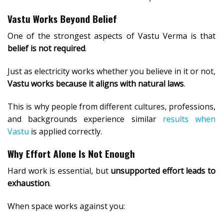
Vastu Works Beyond Belief
One of the strongest aspects of Vastu Verma is that
belief is not required
.
Just as electricity works whether you believe in it or not,
Vastu works because it aligns with natural laws
.
This is why people from different cultures, professions,
and backgrounds experience similar
results when
Vastu
is applied correctly.
Why Effort Alone Is Not Enough
Hard work is essential, but
unsupported effort leads to
exhaustion
.
When space works against you: