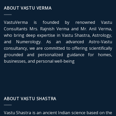
ABOUT VASTU VERMA
VastuVerma is founded by renowned Vastu
Consultants Mrs. Rajnish Verma and Mr. Anil Verma,
who bring deep expertise in Vastu Shastra, Astrology,
and Numerology. As an advanced Astro-Vastu
consultancy, we are committed to offering scientifically
grounded and personalized guidance for homes,
businesses, and personal well-being
ABOUT VASTU SHASTRA
Vastu Shastra is an ancient Indian science based on the