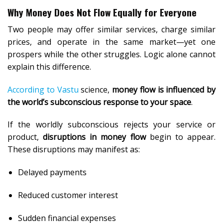
Why Money Does Not Flow Equally for Everyone
Two people may offer similar services, charge similar
prices, and operate in the same market—yet one
prospers while the other struggles. Logic alone cannot
explain this difference.
According to Vastu
science,
money flow is influenced by
the world’s subconscious response to your space
.
If the worldly subconscious rejects your service or
product,
disruptions in money flow
begin to appear.
These disruptions may manifest as:
Delayed payments
Reduced customer interest
Sudden financial expenses