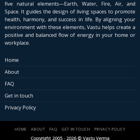
five natural elements—Earth, Water, Fire, Air, and
Space. It guides the design of living spaces to promote
health, harmony, and success in life. By aligning your
environment with these elements, Vastu helps create a
positive and balanced flow of energy in your home or
workplace.
Home
About
FAQ
Get in touch
Privacy Policy
HOME
ABOUT
FAQ
GET IN TOUCH
PRIVACY POLICY
Copyright 2005 - 2026 © Vastu Verma