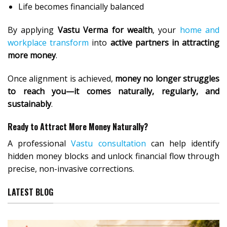
Life becomes financially balanced
By applying
Vastu Verma for wealth
, your
home and
workplace transform
into
active partners in attracting
more money
.
Once alignment is achieved,
money no longer struggles
to reach you—it comes naturally, regularly, and
sustainably
.
Ready to Attract More Money Naturally?
A professional
Vastu consultation
can help identify
hidden money blocks and unlock financial flow through
precise, non-invasive corrections.
LATEST BLOG