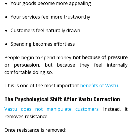
Your goods become more appealing
Your services feel more trustworthy
Customers feel naturally drawn
Spending becomes effortless
People begin to spend money
not because of pressure
or persuasion
, but because they feel internally
comfortable doing so.
This is one of the most important
benefits of Vastu
.
The Psychological Shift After Vastu Correction
Vastu does not manipulate customers
. Instead, it
removes resistance.
Once resistance is removed: