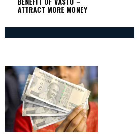
BENEFIT OF VASTU –
ATTRACT MORE MONEY