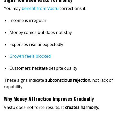
You may
benefit from Vastu
corrections if:
Income is irregular
Money comes but does not stay
Expenses rise unexpectedly
Growth feels blocked
Customers hesitate despite quality
These signs indicate
subconscious rejection
, not lack of
capability.
Why Money Attraction Improves Gradually
Vastu does not force results. It
creates harmony
.