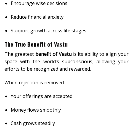
Encourage wise decisions
Reduce financial anxiety
Support growth across life stages
The True Benefit of Vastu
The greatest
benefit of Vastu
is its ability to align your
space with the world’s subconscious, allowing your
efforts to be recognized and rewarded.
When rejection is removed:
Your offerings are accepted
Money flows smoothly
Cash grows steadily