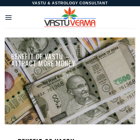
Skip
VASTU & ASTROLOGY CONSULTANT
to
content
BENEFIT OF VASTU –
ATTRACT MORE MONEY