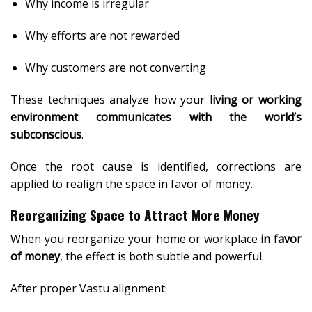
Why income is irregular
Why efforts are not rewarded
Why customers are not converting
These techniques analyze how your
living or working
environment communicates with the world’s
subconscious
.
Once the root cause is identified, corrections are
applied to realign the space in favor of money.
Reorganizing Space to Attract More Money
When you reorganize your home or workplace
in favor
of money
, the effect is both subtle and powerful.
After proper Vastu alignment: