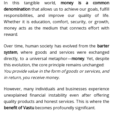
In this tangible world,
money is a common
denomination
that allows us to achieve our goals, fulfill
responsibilities, and improve our quality of life.
Whether it is education, comfort, security, or growth,
money acts as the medium that connects effort with
reward.
Over time, human society has evolved from the
barter
system
, where goods and services were exchanged
directly, to a universal metaphor—
money
. Yet, despite
this evolution, the core principle remains unchanged:
You provide value in the form of goods or services, and
in return, you receive money.
However, many individuals and businesses experience
unexplained financial instability even after offering
quality products and honest services. This is where the
benefit of Vastu
becomes profoundly significant.