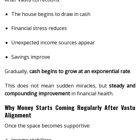
The house begins to draw in cash
Financial stress reduces
Unexpected income sources appear
Savings improve
Gradually,
cash begins to grow at an exponential rate
.
This does not mean sudden miracles, but
steady and
compounding improvement
in financial health.
Why Money Starts Coming Regularly After Vastu
Alignment
Once the space becomes supportive:
Income stabilizes