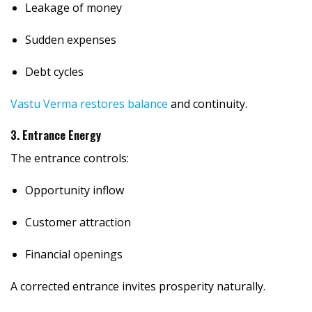
Leakage of money
Sudden expenses
Debt cycles
Vastu Verma restores balance
and continuity.
3. Entrance Energy
The entrance controls:
Opportunity inflow
Customer attraction
Financial openings
A corrected entrance invites prosperity naturally.