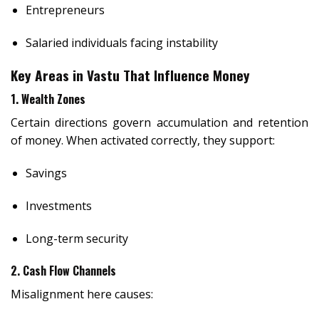
Entrepreneurs
Salaried individuals facing instability
Key Areas in Vastu That Influence Money
1. Wealth Zones
Certain directions govern accumulation and retention
of money. When activated correctly, they support:
Savings
Investments
Long-term security
2. Cash Flow Channels
Misalignment here causes: