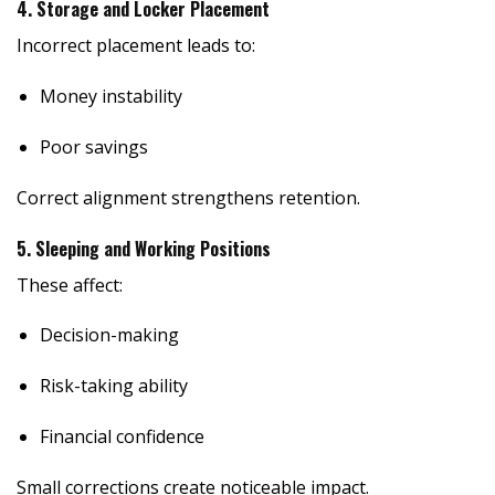
4. Storage and Locker Placement
Incorrect placement leads to:
Money instability
Poor savings
Correct alignment strengthens retention.
5. Sleeping and Working Positions
These affect:
Decision-making
Risk-taking ability
Financial confidence
Small corrections create noticeable impact.