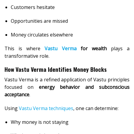
Customers hesitate
Opportunities are missed
Money circulates elsewhere
This is where
Vastu Verma
for wealth
plays a
transformative role.
How Vastu Verma Identifies Money Blocks
Vastu Verma is a refined application of Vastu principles
focused on
energy behavior and subconscious
acceptance
.
Using
Vastu Verma techniques
, one can determine:
Why money is not staying