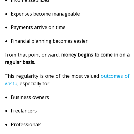
Expenses become manageable
Payments arrive on time
Financial planning becomes easier
From that point onward,
money begins to come in on a
regular basis
.
This regularity is one of the most valued
outcomes of
Vastu
, especially for:
Business owners
Freelancers
Professionals