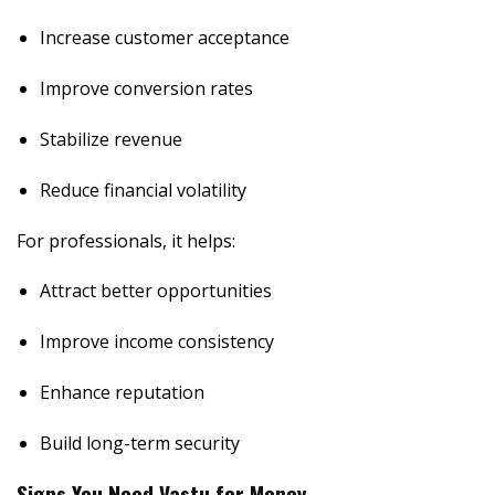
Increase customer acceptance
Improve conversion rates
Stabilize revenue
Reduce financial volatility
For professionals, it helps:
Attract better opportunities
Improve income consistency
Enhance reputation
Build long-term security
Signs You Need Vastu for Money