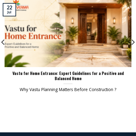
22
Jul
Vastu for Home Entrance: Expert Guidelines for a Positive and
Balanced Home
Why Vastu Planning Matters Before Construction ?