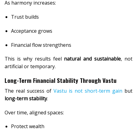
As harmony increases:
Trust builds
Acceptance grows
Financial flow strengthens
This is why results feel
natural and sustainable
, not
artificial or temporary.
Long-Term Financial Stability Through Vastu
The real success of
Vastu is not short-term gain
but
long-term stability
.
Over time, aligned spaces:
Protect wealth