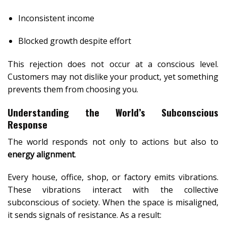
Inconsistent income
Blocked growth despite effort
This rejection does not occur at a conscious level.
Customers may not dislike your product, yet something
prevents them from choosing you.
Understanding the World’s Subconscious
Response
The world responds not only to actions but also to
energy alignment
.
Every house, office, shop, or factory emits vibrations.
These vibrations interact with the collective
subconscious of society. When the space is misaligned,
it sends signals of resistance. As a result: