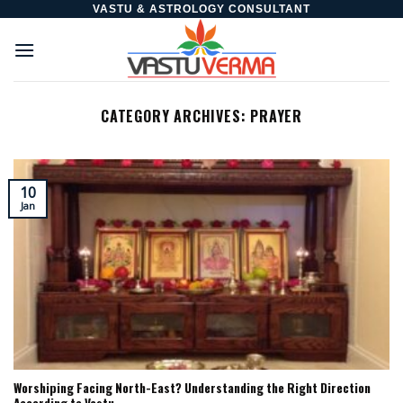
Skip
VASTU & ASTROLOGY CONSULTANT
to
content
CATEGORY ARCHIVES:
PRAYER
10
Jan
Worshiping Facing North-East? Understanding the Right Direction