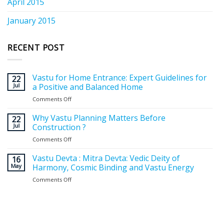
April 2015
January 2015
RECENT POST
Vastu for Home Entrance: Expert Guidelines for
22
Jul
a Positive and Balanced Home
Comments Off
on
Vastu
for
Why Vastu Planning Matters Before
22
Home
Jul
Construction ?
Entrance:
Comments Off
on
Expert
Why
Guidelines
Vastu
Vastu Devta : Mitra Devta: Vedic Deity of
for
16
Planning
May
Harmony, Cosmic Binding and Vastu Energy
a
Matters
Positive
Comments Off
on
Before
and
Vastu
Construction
Balanced
Devta
?
Home
:
Mitra