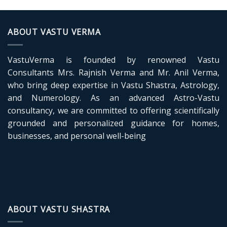
Devta:
Vedic
Deity
of
ABOUT VASTU VERMA
Harmony,
Cosmic
Binding
VastuVerma is founded by renowned Vastu
and
Vastu
Consultants Mrs. Rajnish Verma and Mr. Anil Verma,
Energy
who bring deep expertise in Vastu Shastra, Astrology,
and Numerology. As an advanced Astro-Vastu
consultancy, we are committed to offering scientifically
grounded and personalized guidance for homes,
businesses, and personal well-being
ABOUT VASTU SHASTRA