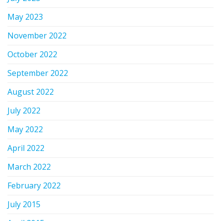
May 2023
November 2022
October 2022
September 2022
August 2022
July 2022
May 2022
April 2022
March 2022
February 2022
July 2015