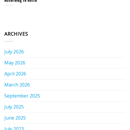
According to Vastu
ARCHIVES
July 2026
May 2026
April 2026
March 2026
September 2025
July 2025
June 2025
July 2023