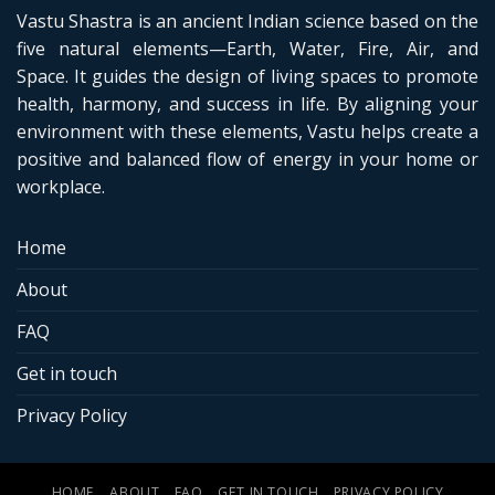
Vastu Shastra is an ancient Indian science based on the
five natural elements—Earth, Water, Fire, Air, and
Space. It guides the design of living spaces to promote
health, harmony, and success in life. By aligning your
environment with these elements, Vastu helps create a
positive and balanced flow of energy in your home or
workplace.
Home
About
FAQ
Get in touch
Privacy Policy
HOME
ABOUT
FAQ
GET IN TOUCH
PRIVACY POLICY