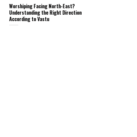
Worshiping Facing North-East?
Understanding the Right Direction
According to Vastu