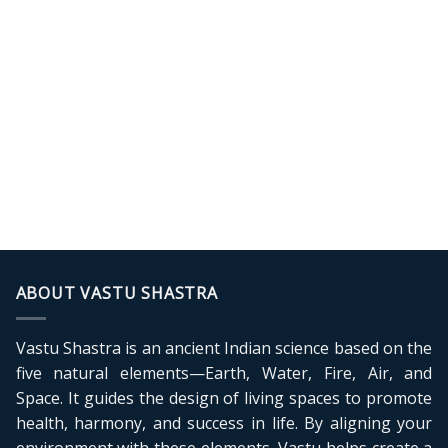
ABOUT VASTU SHASTRA
Vastu Shastra is an ancient Indian science based on the
five natural elements—Earth, Water, Fire, Air, and
Space. It guides the design of living spaces to promote
health, harmony, and success in life. By aligning your
environment with these elements, Vastu helps create a