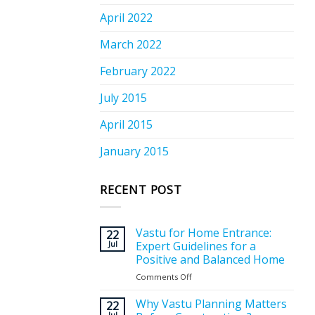
April 2022
March 2022
February 2022
July 2015
April 2015
January 2015
RECENT POST
Vastu for Home Entrance:
22
Jul
Expert Guidelines for a
Positive and Balanced Home
Comments Off
on
Vastu
for
Why Vastu Planning Matters
22
Home
Jul