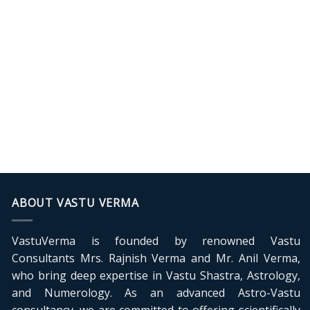
ABOUT VASTU VERMA
VastuVerma is founded by renowned Vastu
Consultants Mrs. Rajnish Verma and Mr. Anil Verma,
who bring deep expertise in Vastu Shastra, Astrology,
and Numerology. As an advanced Astro-Vastu
consultancy, we are committed to offering scientifically