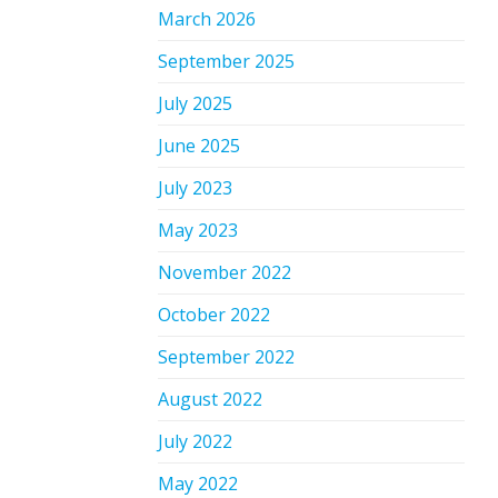
March 2026
September 2025
July 2025
June 2025
July 2023
May 2023
November 2022
October 2022
September 2022
August 2022
July 2022
May 2022