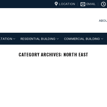
LOCATION
EMAIL
ABOU
LTATION
RESIDENTIAL BUILDING
COMMERCIAL BUILDING
CATEGORY ARCHIVES:
NORTH EAST