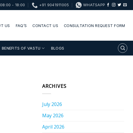
08:00 - 18:00
+91 9041911005
WHATSAPP
T US
FAQ’S
CONTACT US
CONSULTATION REQUEST FORM
BENEFITS OF VASTU
BLOGS
ARCHIVES
July 2026
May 2026
April 2026