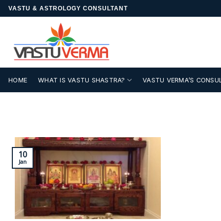
Skip
VASTU & ASTROLOGY CONSULTANT
to
content
HOME
WHAT IS VASTU SHASTRA?
VASTU VERMA’S CONSU
10
Jan